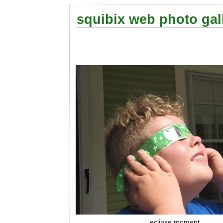
squibix web photo gal
eclipse moment