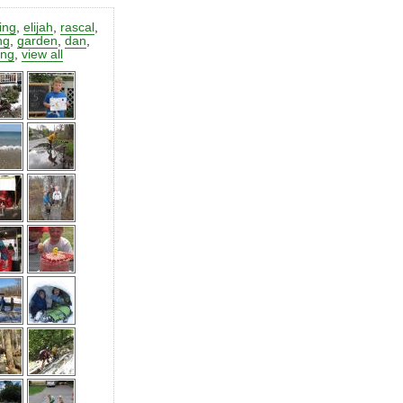
ting
,
elijah
,
rascal
,
ng
,
garden
,
dan
,
ing
,
view all