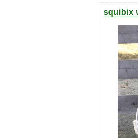
squibix 