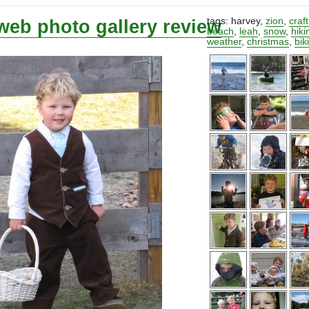
web photo gallery review
tags:
harvey
,
zion
,
craf
beach
,
leah
,
snow
,
hiki
weather
,
christmas
,
bik