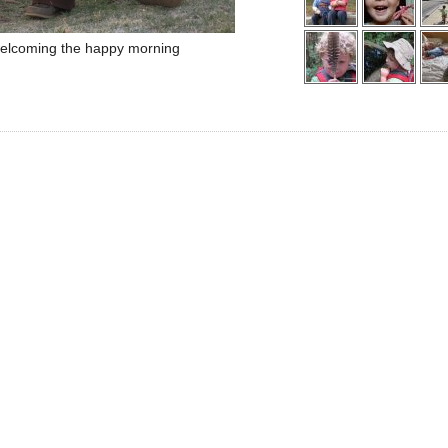
elcoming the happy morning