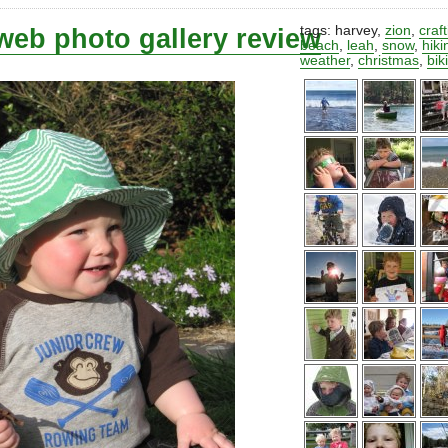
web photo gallery review
tags:
harvey
,
zion
,
craf
beach
,
leah
,
snow
,
hiki
weather
,
christmas
,
bik