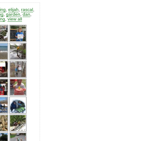
ting
,
elijah
,
rascal
,
ng
,
garden
,
dan
,
ing
,
view all