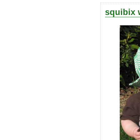
squibix 