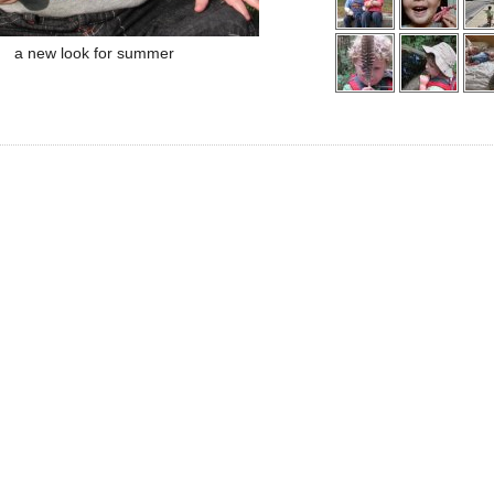
a new look for summer