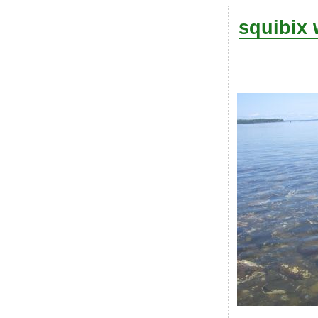
squibix 