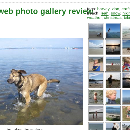
web photo gallery review
tags:
harvey
,
zion
,
craf
beach
,
leah
,
snow
,
hiki
weather
,
christmas
,
bik
he takes the waters