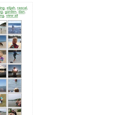
ting
,
elijah
,
rascal
,
ng
,
garden
,
dan
,
ing
,
view all