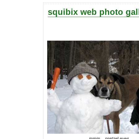
squibix web photo gal
mmm... pretzel eyes