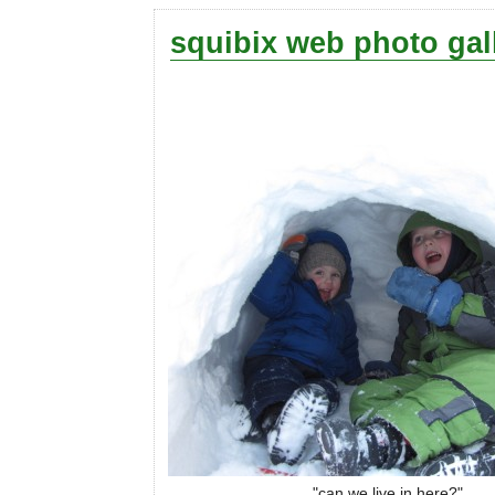
squibix web photo gal
"can we live in here?"