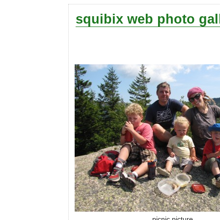
squibix web photo gal
picnic picture