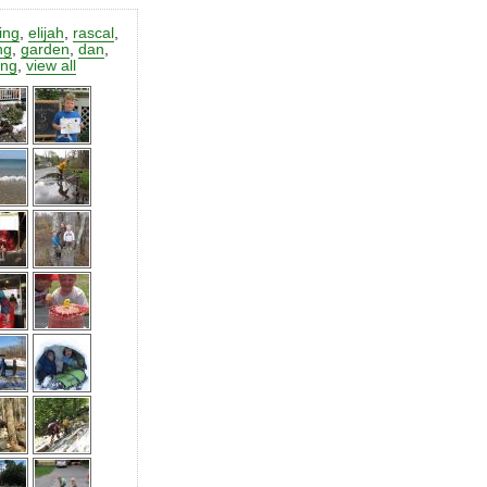
ting
,
elijah
,
rascal
,
ng
,
garden
,
dan
,
ing
,
view all