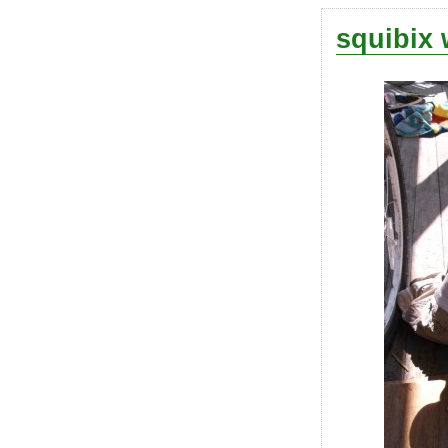
squibix 