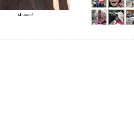
cheese!