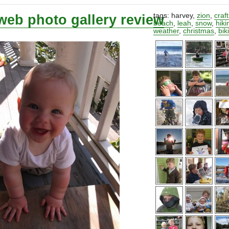
web photo gallery review
tags:
harvey
,
zion
,
craf
beach
,
leah
,
snow
,
hiki
weather
,
christmas
,
bik