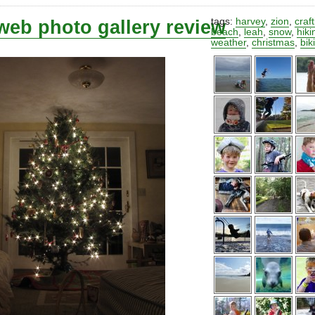
web photo gallery review
tags:
harvey
,
zion
,
craf
beach
,
leah
,
snow
,
hiki
weather
,
christmas
,
bik