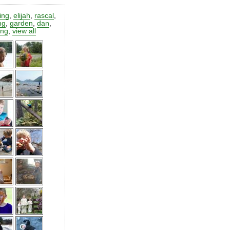
ting
,
elijah
,
rascal
,
ng
,
garden
,
dan
,
ing
,
view all