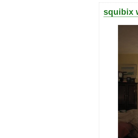
squibix 