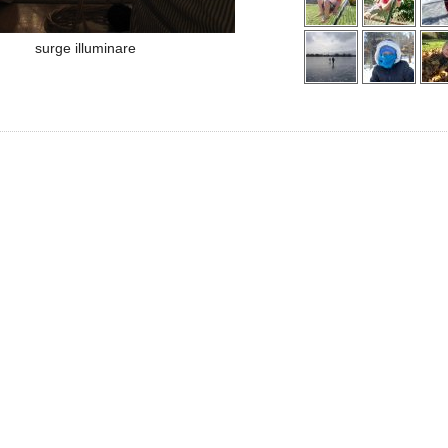
surge illuminare