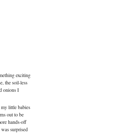
omething exciting
, the soil-less
d onions I
my little babies
ns out to be
more hands-off
I was surprised