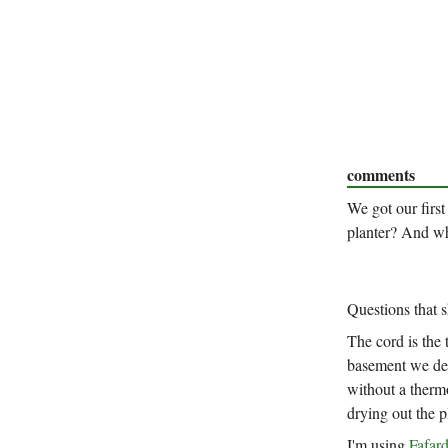
comments
We got our first
planter? And wh
Questions that 
The cord is the 
basement we def
without a thermo
drying out the pl
I'm using
Fafar