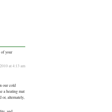
t of your
 2010 at 4:13 am
In our cold
se a heating mat
or, alternately,
lite, and