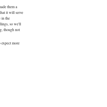
 made them a
hat it will serve
 in the
ings, so we'll
ing, though not
so expect more