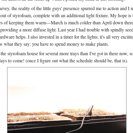
arvey, the reality of the little guys' presence spurred me to action and I
e out of styrofoam, complete with an additional light fixture. My hope is t
es of keeping them warm—March is much colder than April down there
viding a more diffuse light. Last year I had trouble with spindly seedl
rdware helps. I also invested in a timer for the lights; it's all very excit
 what they say: you have to spend money to make plants.
the styrofoam house for several more trays than I've got in there now, 
days to come! (once I figure out what the schedule should be, that is).