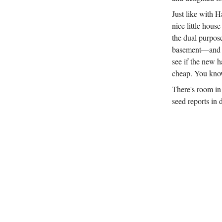
Just like with H
nice little hous
the dual purpos
basement—and pro
see if the new ha
cheap. You know
There's room in 
seed reports in 