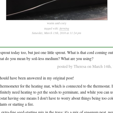
warm and cozy
tagged with:
farming
Saturday, March 13th, 2010 at 11:24 pm
 sprout today too, but just one little sprout. What is that cord coming ou
at do you mean by soil-less medium? What are you using?
posted by Theresa on March 14th,
should have been answered in my original post!
thermometer for the heating mat, which is connected to the thermostat. 
initely need heating to get the seeds to germinate, and while you can u
stat having one means I don't have to worry about things being too cold 
ants or starting a fire.
d
extra-fine seed-starting mix in the trays: it's a mix of spagnum peat, per