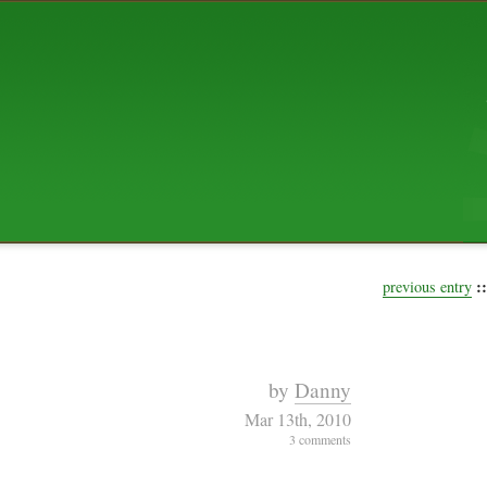
ABOUT US
The squibix family is Dan, Leah, 
Elijah Archibald, plus Rascal and
We're working to liven up the subu
relaxed mix of hippiness, anarch
Christianity, along with all sorts o
go under the heading of "homeste
We've been blogging at squibix.ne
ten years; we hope you find plent
enjoy!
::
previous entry
by
Danny
Mar 13th, 2010
3 comments