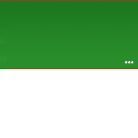
AUGUST 2026
S
M
T
W
T
F
S
1
2
3
4
5
6
7
8
9
10
11
12
13
14
15
16
17
18
19
20
21
22
23
24
25
26
27
28
29
30
31
RSS feed of entries
...
RSS feed of comments
powered by
SBS v .03
design by
squibix design