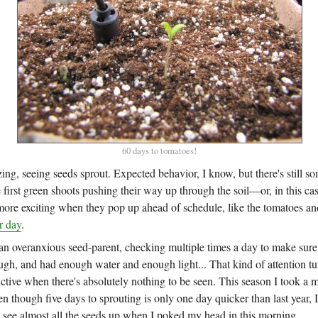
60 days to tomatoes!
zing, seeing seeds sprout. Expected behavior, I know, but there's still s
 first green shoots pushing their way up through the soil—or, in this case
re exciting when they pop up ahead of schedule, like the tomatoes an
r day
.
an overanxious seed-parent, checking multiple times a day to make sure 
h, and had enough water and enough light... That kind of attention tur
ctive when there's absolutely nothing to be seen. This season I took a 
n though five days to sprouting is only one day quicker than last year, 
o see almost all the seeds up when I poked my head in this morning.