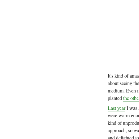
It's kind of ama
about seeing the
medium. Even mo
planted
the othe
Last year
I was 
were warm enoug
kind of unprodu
approach, so eve
and delighted t