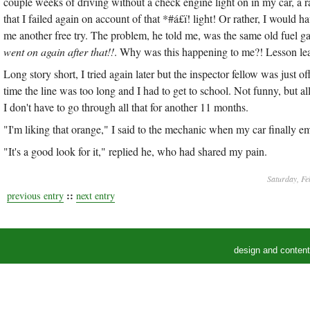
couple weeks of driving without a check engine light on in my car, a ra
that I failed again on account of that *#á£ï! light! Or rather, I would 
me another free try. The problem, he told me, was the same old fuel 
went on again after that!!
. Why was this happening to me?! Lesson lear
Long story short, I tried again later but the inspector fellow was just 
time the line was too long and I had to get to school. Not funny, but al
I don't have to go through all that for another 11 months.
"I'm liking that orange," I said to the mechanic when my car finally 
"It's a good look for it," replied he, who had shared my pain.
Saturday, Fe
::
previous entry
next entry
design and conten