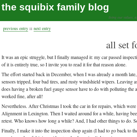
the squibix family blog
living our values, a
::
previous entry
next entry
all set 
It was an epic struggle, but I finally managed it: my car passed inspecti
of it is entirely true, so I invite you to read it for that reason alone.
The effort started back in December, when I was already a month late, 
sensors tripped, four bad tires, and rusty windshield wipers. Leaving a
does having a broken fuel gauge sensor have to do with polluting the 
worked fine, after all!
Nevertheless. After Christmas I took the car in for repairs, which wer
Alignment in Lexington. Then I waited around for a while, having been 
retest. Who knows how long a while? And, I had other things to do. So
Finally, I make it into the inspection shop again (I had to go back to th