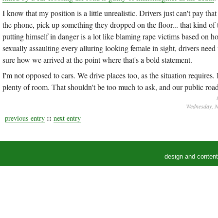
I know that my position is a little unrealistic. Drivers just can't pay tha
the phone, pick up something they dropped on the floor... that kind of 
putting himself in danger is a lot like blaming rape victims based on h
sexually assaulting every alluring looking female in sight, drivers need
sure how we arrived at the point where that's a bold statement.
I'm not opposed to cars. We drive places too, as the situation requires
plenty of room. That shouldn't be too much to ask, and our public roa
Wednesday, N
::
previous entry
next entry
design and conten