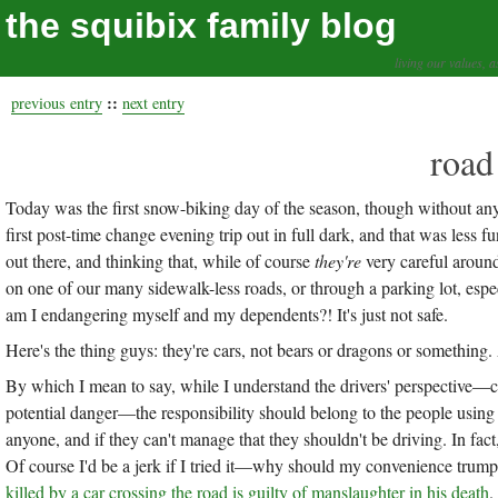
the squibix family blog
living our values, a
::
previous entry
next entry
road
Today was the first snow-biking day of the season, though without any 
first post-time change evening trip out in full dark, and that was less f
out there, and thinking that, while of course
they're
very careful around 
on one of our many sidewalk-less roads, or through a parking lot, espec
am I endangering myself and my dependents?! It's just not safe.
Here's the thing guys: they're cars, not bears or dragons or something
By which I mean to say, while I understand the drivers' perspective—c
potential danger—the responsibility should belong to the people using
anyone, and if they can't manage that they shouldn't be driving. In fact,
Of course I'd be a jerk if I tried it—why should my convenience trum
killed by a car crossing the road is guilty of manslaughter in his death
.