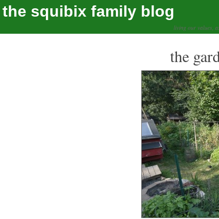
the squibix family blog
living our values, a
the gar