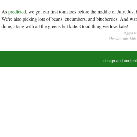
As
predicted
, we got our first tomatoes before the middle of July. Just
We're also picking lots of beans, cucumbers, and blueberries. And wateri
done, along with all the greens but kale. Good thing we love kale!
tagged w
Monday, July 18th
design and conten