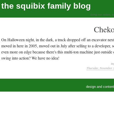
the squibix family blog
living our values, a
Cheko
On Halloween night, in the dark, a truck dropped off an excavator next
moved in here in 2005, moved out in July after selling to a developer,
even more on edge because there's this multi-ton machine just outsid
swing into action? We have no idea!
ta
Thursday, November 3
design and conten