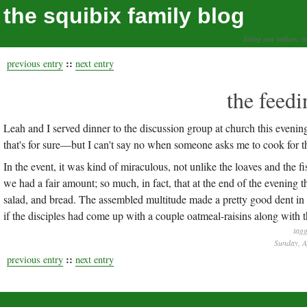
the squibix family blog
living our values, a
::
previous entry
next entry
the feedi
Leah and I served dinner to the discussion group at church this eveni
that's for sure—but I can't say no when someone asks me to cook for t
In the event, it was kind of miraculous, not unlike the loaves and the fis
we had a fair amount; so much, in fact, that at the end of the evening 
salad, and bread. The assembled multitude made a pretty good dent in 
if the disciples had come up with a couple oatmeal-raisins along with 
tagg
Sunday, A
::
previous entry
next entry