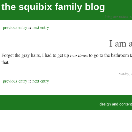
the squibix family blog
living our values, a
::
previous entry
next entry
I am 
Forget the gray hairs, I had to get up
two times
to go to the bathroom l
that.
Sunday, A
::
previous entry
next entry
design and conten