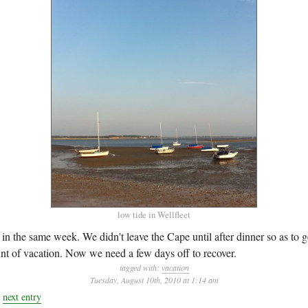
low tide in Wellfleet
in the same week. We didn't leave the Cape until after dinner so as to ge
 of vacation. Now we need a few days off to recover.
tagged with:
vacation
Tuesday, August 10th, 2010 at 1:14 am
next entry