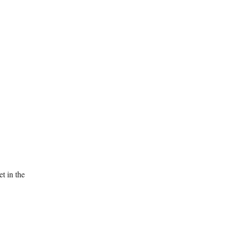
t in the