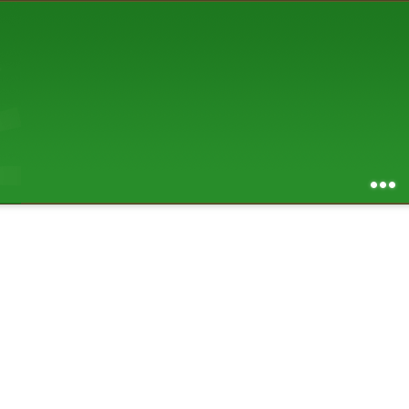
AUGUST 2026
S
M
T
W
T
F
S
1
2
3
4
5
6
7
8
9
10
11
12
13
14
15
16
17
18
19
20
21
22
23
24
25
26
27
28
29
30
31
RSS feed of entries
...
RSS feed of comments
powered by
SBS v .03
design by
squibix design