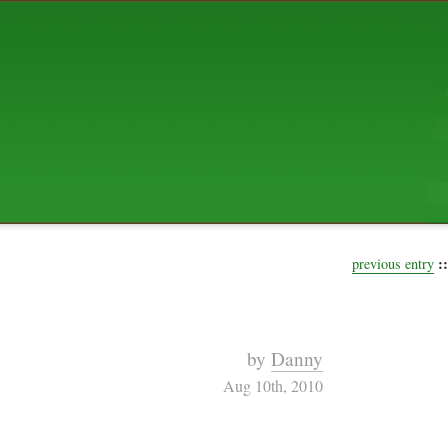
ABOUT US
The squibix family is Dan, Leah, 
Elijah Archibald, plus Rascal and
We're working to liven up the subu
relaxed mix of hippiness, anarch
Christianity, along with all sorts o
go under the heading of "homeste
We've been blogging at squibix.ne
ten years; we hope you find plent
enjoy!
::
previous entry
by
Danny
Aug 10th, 2010