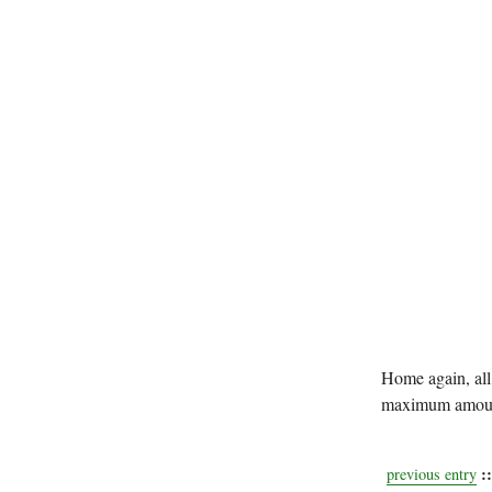
Home again, all 
maximum amount
::
previous entry