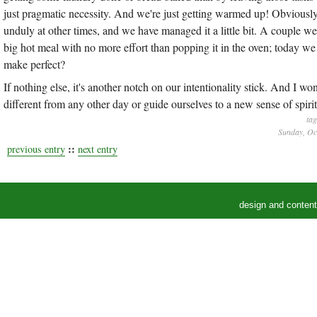
just pragmatic necessity. And we're just getting warmed up! Obviously, t
unduly at other times, and we have managed it a little bit. A couple we
big hot meal with no more effort than popping it in the oven; today we
make perfect?
If nothing else, it's another notch on our intentionality stick. And I wo
different from any other day or guide ourselves to a new sense of spirit
ta
Sunday, Oc
::
previous entry
next entry
design and conten