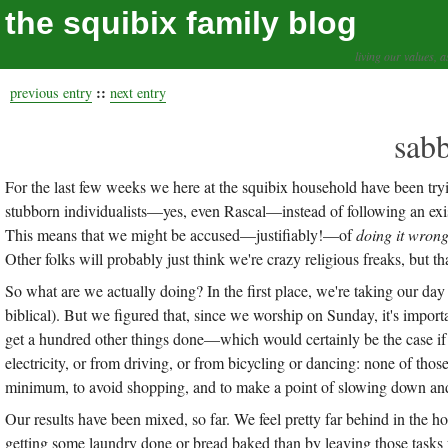
the squibix family blog
living our values, a
::
previous entry
next entry
sab
For the last few weeks we here at the squibix household have been tryi
stubborn individualists—yes, even Rascal—instead of following an exis
This means that we might be accused—justifiably!—of
doing it wron
Other folks will probably just think we're crazy religious freaks, but th
So what are we actually doing? In the first place, we're taking our day
biblical). But we figured that, since we worship on Sunday, it's importa
get a hundred other things done—which would certainly be the case if
electricity, or from driving, or from bicycling or dancing: none of thos
minimum, to avoid shopping, and to make a point of slowing down and
Our results have been mixed, so far. We feel pretty far behind in the 
getting some laundry done or bread baked than by leaving those tasks 