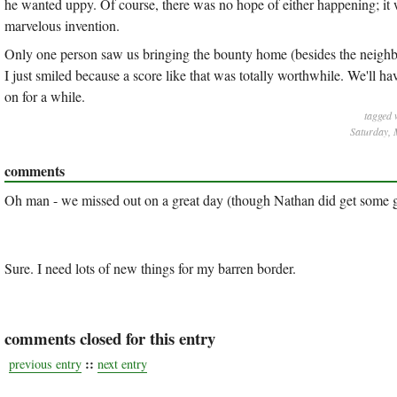
he wanted uppy. Of course, there was no hope of either happening; it wa
marvelous invention.
Only one person saw us bringing the bounty home (besides the neighbor
I just smiled because a score like that was totally worthwhile. We'll h
on for a while.
tagged 
Saturday, 
comments
Oh man - we missed out on a great day (though Nathan did get some gre
Sure. I need lots of new things for my barren border.
comments closed for this entry
::
previous entry
next entry