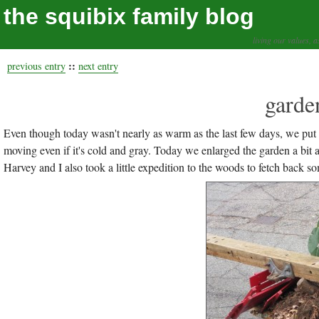
the squibix family blog
living our values, a
::
previous entry
next entry
garde
Even though today wasn't nearly as warm as the last few days, we pu
moving even if it's cold and gray. Today we enlarged the garden a bit 
Harvey and I also took a little expedition to the woods to fetch back s