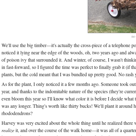
no
We'll use the big timber—it's actually the cross-piece of a telephone p
noticed it lying near the edge of the woods, oh, two years ago and alw
of poison ivy that surrounded it. And winter, of course, I wasn't thin
in fast-forward, so I figured the time was perfect to finally grab it (if t
plants, but the cold meant that I was bundled up pretty good. No rash y
As for the plant, I only noticed it a few months ago. Someone took ou
year, and thanks to the indomitable nature of the species (they're current
even bloom this year so I'll know what color it is before I decide what t
was any longer. Thing's worth like thirty bucks! We'll plant it aroun
rhododendrons?
Harvey was very excited about the whole thing until he realized there 
realize
it, and over the course of the walk home—it was all of a quart