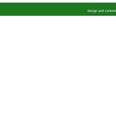
design and conten