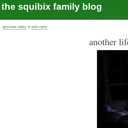
the squibix family blog
living our values, a
::
previous entry
next entry
another li