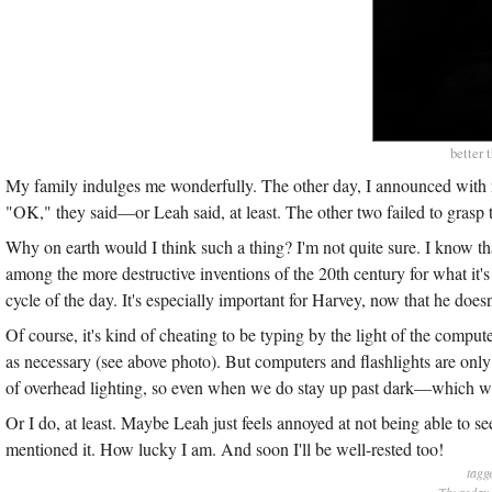
better 
My family indulges me wonderfully. The other day, I announced with no
"OK," they said—or Leah said, at least. The other two failed to grasp t
Why on earth would I think such a thing? I'm not quite sure. I know th
among the more destructive inventions of the 20th century for what it's 
cycle of the day. It's especially important for Harvey, now that he doe
Of course, it's kind of cheating to be typing by the light of the compu
as necessary (see above photo). But computers and flashlights are onl
of overhead lighting, so even when we do stay up past dark—which 
Or I do, at least. Maybe Leah just feels annoyed at not being able to s
mentioned it. How lucky I am. And soon I'll be well-rested too!
tagg