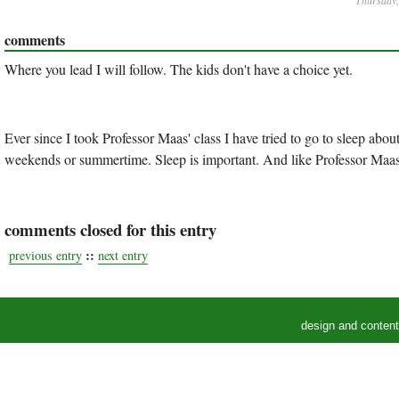
Thursday,
comments
Where you lead I will follow. The kids don't have a choice yet.
Ever since I took Professor Maas' class I have tried to go to sleep abo
weekends or summertime. Sleep is important. And like Professor Maas 
comments closed for this entry
::
previous entry
next entry
design and conten