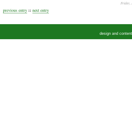
Friday, 
::
previous entry
next entry
design and conten