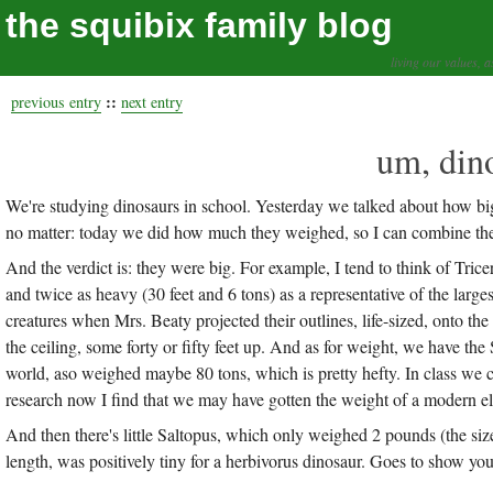
the squibix family blog
living our values, a
::
previous entry
next entry
um, din
We're studying dinosaurs in school. Yesterday we talked about how big t
no matter: today we did how much they weighed, so I can combine the
And the verdict is: they were big. For example, I tend to think of Tric
and twice as heavy (30 feet and 6 tons) as a representative of the larges
creatures when Mrs. Beaty projected their outlines, life-sized, onto the
the ceiling, some forty or fifty feet up. And as for weight, we have th
world, aso weighed maybe 80 tons, which is pretty hefty. In class we 
research now I find that we may have gotten the weight of a modern el
And then there's little Saltopus, which only weighed 2 pounds (the size 
length, was positively tiny for a herbivorus dinosaur. Goes to show you t