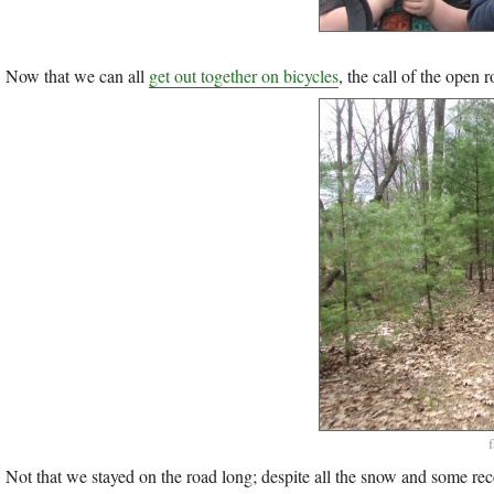
Now that we can all
get out together on bicycles
, the call of the open 
Not that we stayed on the road long; despite all the snow and some rec