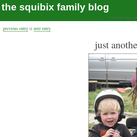
the squibix family blog
living our values, a
::
previous entry
next entry
just anothe