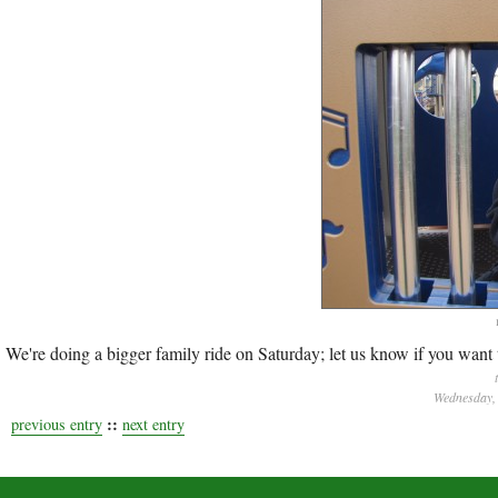
We're doing a bigger family ride on Saturday; let us know if you want t
Wednesday, 
::
previous entry
next entry