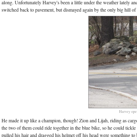
along. Unfortunately Harvey's been a little under the weather lately an
switched back to pavement, but dismayed again by the only big hill of t
Harvey open
He made it up like a champion, though! Zion and Lijah, riding as carg
the two of them could ride together in the blue bike, so he could tick
pulled his hair and dragged his helmet off his head were something to 