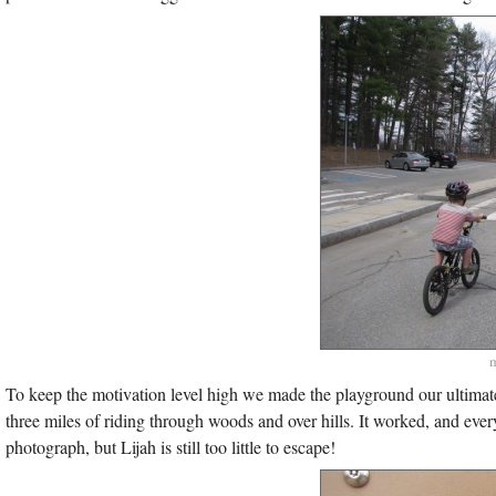
m
To keep the motivation level high we made the playground our ultimate 
three miles of riding through woods and over hills. It worked, and ev
photograph, but Lijah is still too little to escape!