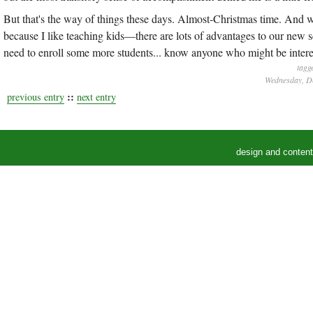
But that's the way of things these days. Almost-Christmas time. And w
because I like teaching kids—there are lots of advantages to our new
need to enroll some more students... know anyone who might be intere
tagg
Wednesday, De
::
previous entry
next entry
design and conten