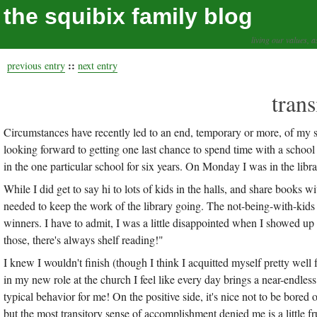
the squibix family blog
living our values, a
::
previous entry
next entry
trans
Circumstances have recently led to an end, temporary or more, of my s
looking forward to getting one last chance to spend time with a school 
in the one particular school for six years. On Monday I was in the libra
While I did get to say hi to lots of kids in the halls, and share books w
needed to keep the work of the library going. The not-being-with-kids 
winners. I have to admit, I was a little disappointed when I showed up to
those, there's always shelf reading!"
I knew I wouldn't finish (though I think I acquitted myself pretty well fo
in my new role at the church I feel like every day brings a near-endles
typical behavior for me! On the positive side, it's nice not to be bored
but the most transitory sense of accomplishment denied me is a little fr