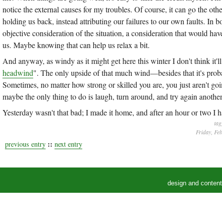
notice the external causes for my troubles. Of course, it can go the othe
holding us back, instead attributing our failures to our own faults. In 
objective consideration of the situation, a consideration that would h
us. Maybe knowing that can help us relax a bit.
And anyway, as windy as it might get here this winter I don't think it'
headwind
". The only upside of that much wind—besides that it's probab
Sometimes, no matter how strong or skilled you are, you just aren't g
maybe the only thing to do is laugh, turn around, and try again another
Yesterday wasn't that bad; I made it home, and after an hour or two I h
tag
Friday, Fe
::
previous entry
next entry
design and conten