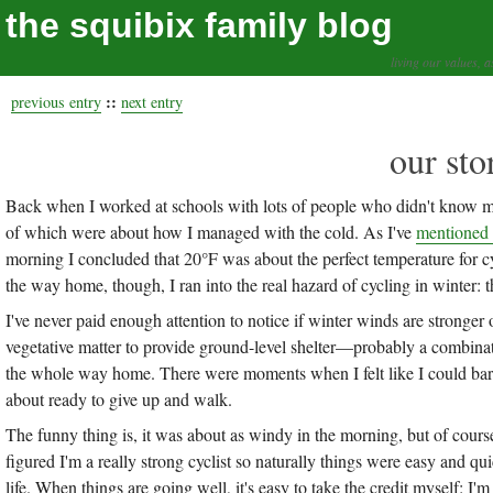
the squibix family blog
living our values, a
::
previous entry
next entry
our sto
Back when I worked at schools with lots of people who didn't know m
of which were about how I managed with the cold. As I've
mentioned 
morning I concluded that 20°F was about the perfect temperature for cyc
the way home, though, I ran into the real hazard of cycling in winter: 
I've never paid enough attention to notice if winter winds are stronger ove
vegetative matter to provide ground-level shelter—probably a combinat
the whole way home. There were moments when I felt like I could barel
about ready to give up and walk.
The funny thing is, it was about as windy in the morning, but of course
figured I'm a really strong cyclist so naturally things were easy and 
life. When things are going well, it's easy to take the credit myself: I'