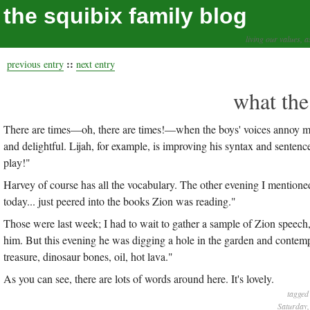
the squibix family blog
living our values, a
::
previous entry
next entry
what the
There are times—oh, there are times!—when the boys' voices annoy me.
and delightful. Lijah, for example, is improving his syntax and sentenc
play!"
Harvey of course has all the vocabulary. The other evening I mentioned
today... just peered into the books Zion was reading."
Those were last week; I had to wait to gather a sample of Zion speech,
him. But this evening he was digging a hole in the garden and contemp
treasure, dinosaur bones, oil, hot lava."
As you can see, there are lots of words around here. It's lovely.
tagged
Saturday,