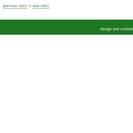
::
previous entry
next entry
design and conten