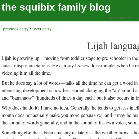
the squibix family blog
living our values, a
::
previous entry
next entry
Lijah langua
Lijah is growing up—moving from toddler stage to pre-schooler in the 
cutest mispronunciations. He can say Ls now, for example, when he re
videoing him all the time.
But he does say a lot of words—talks all the time he can get a word in
interesting development is how he's started changing the "ah" sound 
and "bananaow" (hundreds of times a day each) but it also occurs in 
Why does he do it? I have no idea. Generally, he tends to get less inte
mouth does not actually make you more persuasive), and it may be his l
the sound of words generally, and in the sound of his own voice, so may
Something else that's been amusing us lately as the weather turns is ho