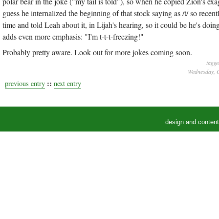
polar bear in the joke ("my tail is told"), so when he copied Zion's exag
guess he internalized the beginning of that stock saying as /t/ so recentl
time and told Leah about it, in Lijah's hearing, so it could be he's do
adds even more emphasis: "I'm t-t-t-freezing!"
Probably pretty aware. Look out for more jokes coming soon.
tagge
Wednesday, O
::
previous entry
next entry
design and conten