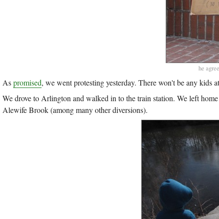
he agree
As
promised
, we went protesting yesterday. There won't be any kids 
We drove to Arlington and walked in to the train station. We left home
Alewife Brook (among many other diversions).