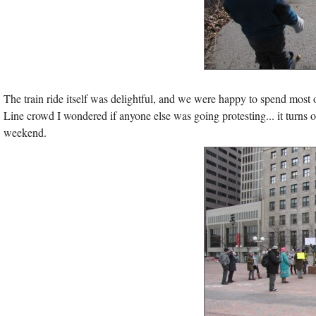
The train ride itself was delightful, and we were happy to spend mos
Line crowd I wondered if anyone else was going protesting... it turns 
weekend.