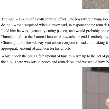
hi
The sign was kind of a collaborative effort. The boys were having too 
do, so I wasn't surprised when Harvey said, in response some remark I 
I told him he was a generally caring person, and would probably objec
"immigrants", so the I-turned-into-an-A towards the end is entirely my f
Climbing up on the subway vent above everyone's head and making it lo
appropriate amount of attention for his efforts.
While it took the boys a fair amount of time to warm up to the act of
the city. There was lots to notice and remark on, and we would have bee