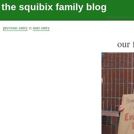
the squibix family blog
living our values, a
::
previous entry
next entry
our 