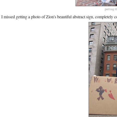
putting t
I missed getting a photo of Zion's beautiful abstract sign, completely c