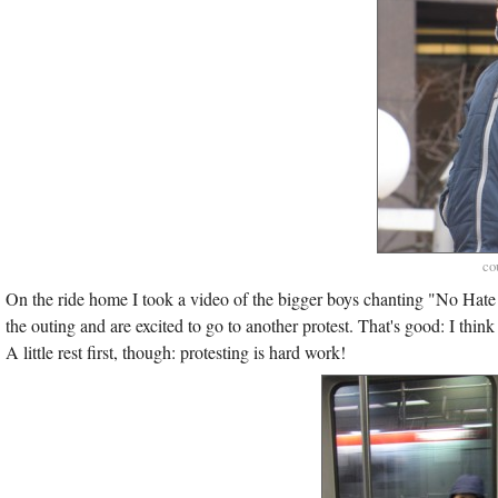
co
On the ride home I took a video of the bigger boys chanting "No Hat
the outing and are excited to go to another protest. That's good: I th
A little rest first, though: protesting is hard work!