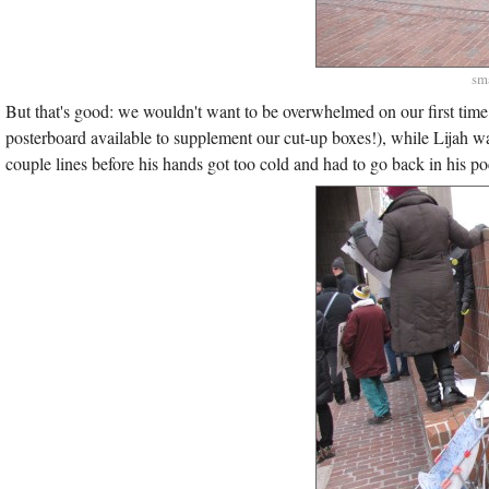
sma
But that's good: we wouldn't want to be overwhelmed on our first time
posterboard available to supplement our cut-up boxes!), while Lijah 
couple lines before his hands got too cold and had to go back in his po