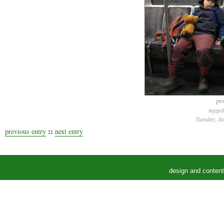
pro
tagged
Tuesday, Ja
::
previous entry
next entry
design and conten