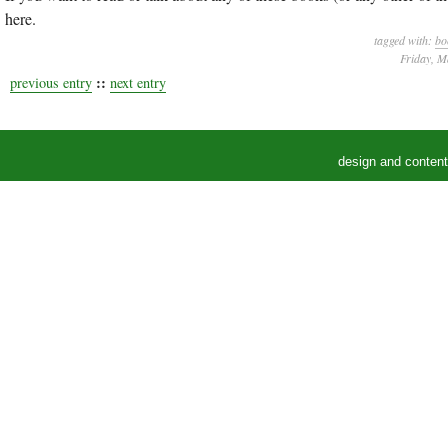
here.
tagged with:
bo
Friday, M
::
previous entry
next entry
design and conten