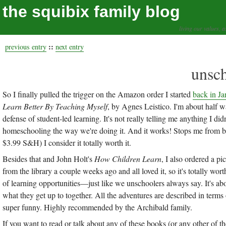
the squibix family blog
living our values, a
::
previous entry
next entry
unsch
So I finally pulled the trigger on the Amazon order I started
back in Ja
Learn Better By Teaching Myself
, by Agnes Leistico. I'm about half wa
defense of student-led learning. It's not really telling me anything I di
homeschooling the way we're doing it. And it works! Stops me from bus
$3.99 S&H) I consider it totally worth it.
Besides that and John Holt's
How Children Learn
, I also ordered a p
from the library a couple weeks ago and all loved it, so it's totally wort
of learning opportunities—just like we unschoolers always say. It's ab
what they get up to together. All the adventures are described in term
super funny. Highly recommended by the Archibald family.
If you want to read or talk about any of these books (or any other of