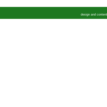
design and conten