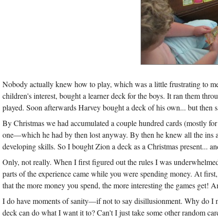
Nobody actually knew how to play, which was a little frustrating to me
children's interest, bought a learner deck for the boys. It ran them throu
played. Soon afterwards Harvey bought a deck of his own... but then sadl
By Christmas we had accumulated a couple hundred cards (mostly for fr
one—which he had by then lost anyway. By then he knew all the ins an
developing skills. So I bought Zion a deck as a Christmas present... a
Only, not really. When I first figured out the rules I was underwhelme
parts of the experience came while you were spending money. At first, the
that the more money you spend, the more interesting the games get! And 
I do have moments of sanity—if not to say disillusionment. Why do I n
deck can do what I want it to? Can't I just take some other random card