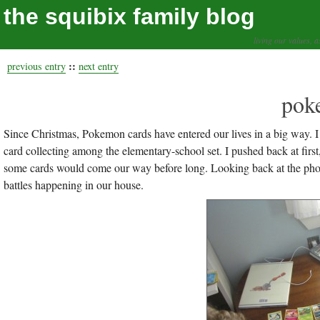
the squibix family blog
living our values, a
::
previous entry
next entry
pok
Since Christmas, Pokemon cards have entered our lives in a big way. I 
card collecting among the elementary-school set. I pushed back at fir
some cards would come our way before long. Looking back at the photo
battles happening in our house.