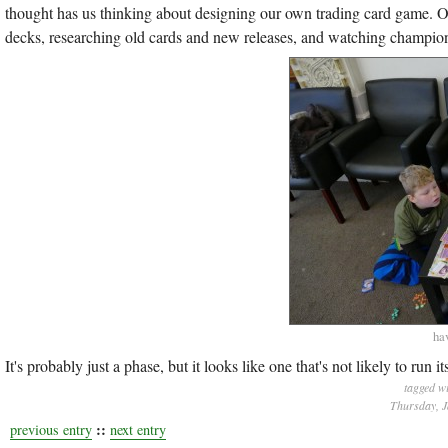
thought has us thinking about designing our own trading card game. 
decks, researching old cards and new releases, and watching champion
hav
It's probably just a phase, but it looks like one that's not likely to ru
tagged w
Thursday, J
::
previous entry
next entry