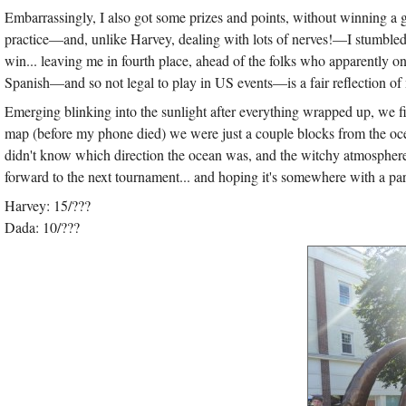
Embarrassingly, I also got some prizes and points, without winning a 
practice—and, unlike Harvey, dealing with lots of nerves!—I stumbled
win... leaving me in fourth place, ahead of the folks who apparently on
Spanish—and so not legal to play in US events—is a fair reflection of
Emerging blinking into the sunlight after everything wrapped up, we fi
map (before my phone died) we were just a couple blocks from the ocean
didn't know which direction the ocean was, and the witchy atmosphere
forward to the next tournament... and hoping it's somewhere with a par
Harvey: 15/???
Dada: 10/???