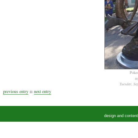
Poke
t
Tuesday, Se
::
previous entry
next entry
design and conten