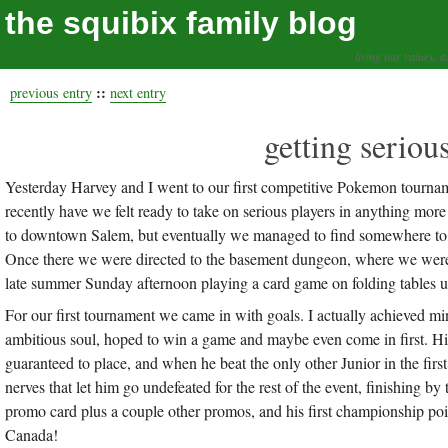
the squibix family blog
living our values, a
::
previous entry
next entry
getting seriou
Yesterday Harvey and I went to our first competitive Pokemon tourn
recently have we felt ready to take on serious players in anything mor
to downtown Salem, but eventually we managed to find somewhere to l
Once there we were directed to the basement dungeon, where we were 
late summer Sunday afternoon playing a card game on folding tables un
For our first tournament we came in with goals. I actually achieved min
ambitious soul, hoped to win a game and maybe even come in first. His
guaranteed to place, and when he beat the only other Junior in the firs
nerves that let him go undefeated for the rest of the event, finishing
promo card plus a couple other promos, and his first championship poin
Canada!