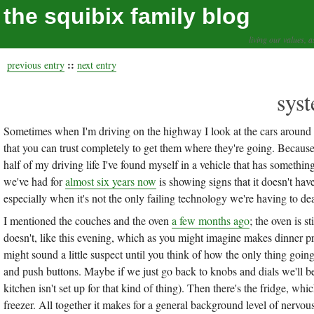
the squibix family blog
living our values, a
::
previous entry
next entry
syst
Sometimes when I'm driving on the highway I look at the cars around m
that you can trust completely to get them where they're going. Because I 
half of my driving life I've found myself in a vehicle that has somethi
we've had for
almost six years now
is showing signs that it doesn't have
especially when it's not the only failing technology we're having to dea
I mentioned the couches and the oven
a few months ago
; the oven is s
doesn't, like this evening, which as you might imagine makes dinner p
might sound a little suspect until you think of how the only thing going
and push buttons. Maybe if we just go back to knobs and dials we'll be
kitchen isn't set up for that kind of thing). Then there's the fridge, w
freezer. All together it makes for a general background level of nervou