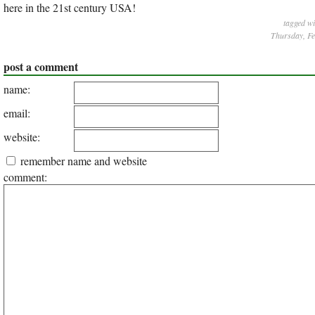
here in the 21st century USA!
tagged w
Thursday, Fe
post a comment
name:
email:
website:
remember name and website
comment: