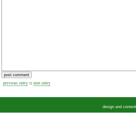
::
previous entry
next entry
design and conten