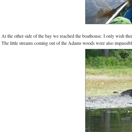
At the other side of the bay we reached the boathouse. I only wish there 
The little streams coming out of the Adams woods were also impassible