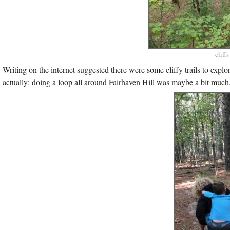
cliff
Writing on the internet suggested there were some cliffy trails to exp
actually: doing a loop all around Fairhaven Hill was maybe a bit much.