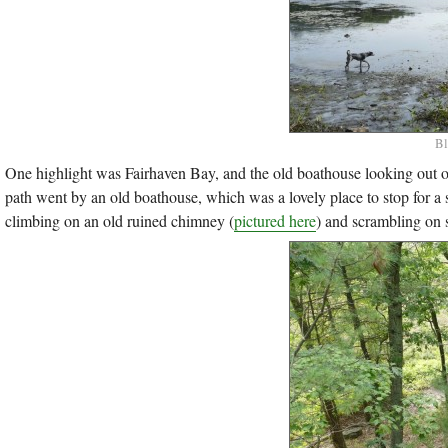
Bl
One highlight was Fairhaven Bay, and the old boathouse looking out ov
path went by an old boathouse, which was a lovely place to stop for a
climbing on an old ruined chimney (
pictured here
) and scrambling on s