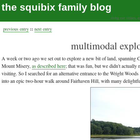
the squibix family blog
living our values, a
::
previous entry
next entry
multimodal explo
A week or two ago we set out to explore a new bit of land, spanning 
Mount Misery,
as described here
; that was fun, but we didn't actuall
visiting. So I searched for an alternative entrance to the Wright Woods
into an epic two-hour walk around Fairhaven Hill, with many delightfu