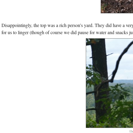
Disappointingly, the top was a rich person's yard. They did have a very 
for us to linger (though of course we did pause for water and snacks jus
th