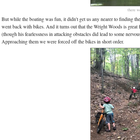
there w
But while the boating was fun, it didn't get us any nearer to finding 
went back with bikes. And it turns out that the Wright Woods is great f
(though his fearlessness in attacking obstacles did lead to some nervo
Approaching them we were forced off the bikes in short order.