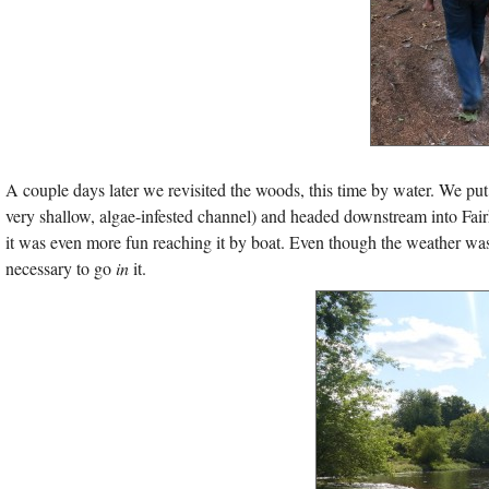
A couple days later we revisited the woods, this time by water. We pu
very shallow, algae-infested channel) and headed downstream into Fai
it was even more fun reaching it by boat. Even though the weather w
necessary to go
in
it.