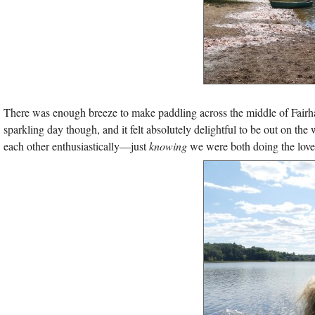
There was enough breeze to make paddling across the middle of Fairhave
sparkling day though, and it felt absolutely delightful to be out on th
each other enthusiastically—just
knowing
we were both doing the loveli