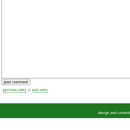
::
previous entry
next entry
design and conten