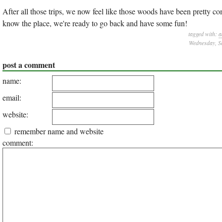
After all those trips, we now feel like those woods have been pretty c
know the place, we're ready to go back and have some fun!
tagged with:
a
Wednesday, S
post a comment
name:
email:
website:
remember name and website
comment: