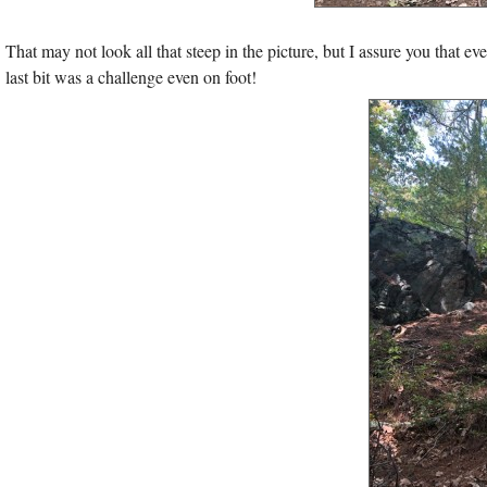
That may not look all that steep in the picture, but I assure you that ev
last bit was a challenge even on foot!