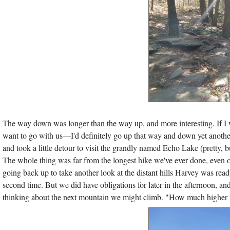
The way down was longer than the way up, and more interesting. If I 
want to go with us—I'd definitely go up that way and down yet anoth
and took a little detour to visit the grandly named Echo Lake (pretty,
The whole thing was far from the longest hike we've ever done, even o
going back up to take another look at the distant hills Harvey was ready
second time. But we did have obligations for later in the afternoon, a
thinking about the next mountain we might climb. "How much higher