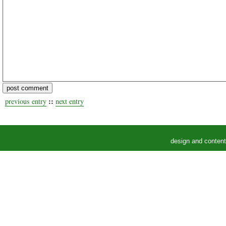
::
previous entry
next entry
design and conten