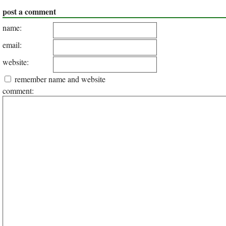
post a comment
name:
email:
website:
remember name and website
comment: