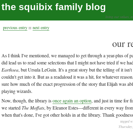
the squibix family blog
living our values, a
::
previous entry
next entry
our r
As I think I've mentioned, we managed to get through a year-plus of pa
did lead us to read some selections that I might not have tried if we had
Earthsea
, but Ursula LeGuin. It's a great story but the telling of it isn
couldn't get into it. But as a readaloud it was a hit, for whatever reas
sure how much of the exact progression of the story that Elijah was a
playing wizards.
Now, though, the library is
once again an option
, and just in time for
we started
The Moffats
, by Eleanor Estes—different in every way fro
when that's done, I've got other holds in at the library. Thank goodness
tagged w
Thursday,