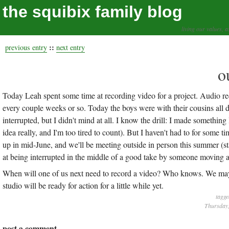
the squibix family blog
living our values, a
::
previous entry
next entry
o
Today Leah spent some time at recording video for a project. Audio 
every couple weeks or so. Today the boys were with their cousins all 
interrupted, but I didn't mind at all. I know the drill: I made somethi
idea really, and I'm too tired to count). But I haven't had to for s
up in mid-June, and we'll be meeting outside in person this summer (star
at being interrupted in the middle of a good take by someone moving a 
When will one of us next need to record a video? Who knows. We may be
studio will be ready for action for a little while yet.
tagge
Thursday,
post a comment