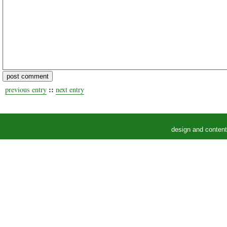
::
previous entry
next entry
design and conten