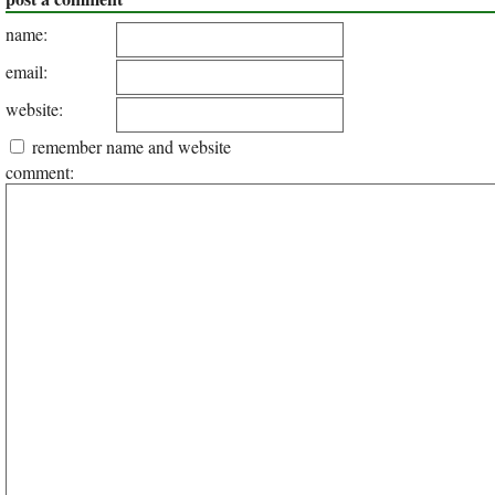
name:
email:
website:
remember name and website
comment: