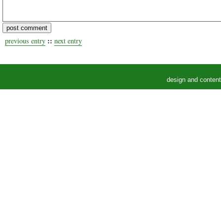
::
previous entry
next entry
design and conten