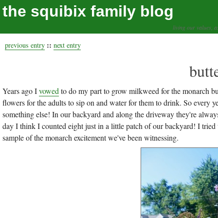
the squibix family blog
living our values, a
::
previous entry
next entry
butt
Years ago I
vowed
to do my part to grow milkweed for the monarch butte
flowers for the adults to sip on and water for them to drink. So every 
something else! In our backyard and along the driveway they're alwa
day I think I counted eight just in a little patch of our backyard! I tried 
sample of the monarch excitement we've been witnessing.