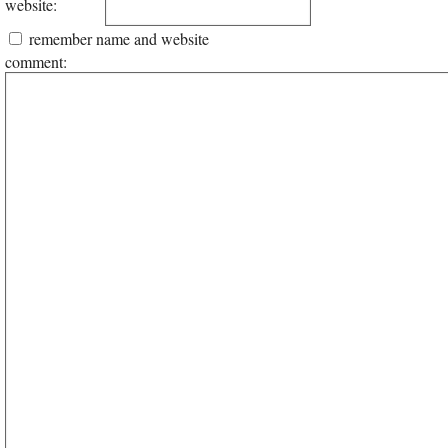
website:
remember name and website
comment: