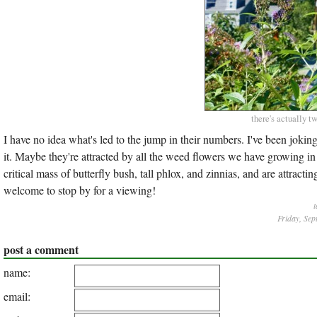
there's actually tw
I have no idea what's led to the jump in their numbers. I've been jokin
it. Maybe they're attracted by all the weed flowers we have growing 
critical mass of butterfly bush, tall phlox, and zinnias, and are attracti
welcome to stop by for a viewing!
t
Friday, Sep
post a comment
name:
email: