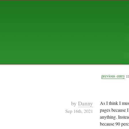
ABOUT US
The squibix family is Dan, Leah, 
Elijah Archibald, plus Rascal and
We're working to liven up the subu
relaxed mix of hippiness, anarch
Christianity, along with all sorts o
go under the heading of "homeste
We've been blogging at squibix.ne
ten years; we hope you find plent
enjoy!
::
previous entry
by
Danny
As I think I mus
pages because I f
Sep 16th, 2021
anything. Instea
because 90 perc