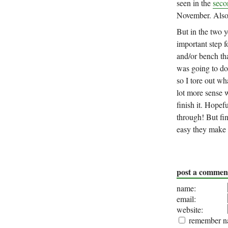
seen in the
seco
November. Also 
But in the two y
important step f
and/or bench tha
was going to do 
so I tore out w
lot more sense w
finish it. Hopef
through! But fin
easy they make 
post a commen
name:
email:
website:
remember na