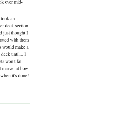
ok over mid-
y took an
wer deck section
d just thought I
grated with them
ds would make a
deck until... I
ts won't fall
 I marvel at how
 when it's done!