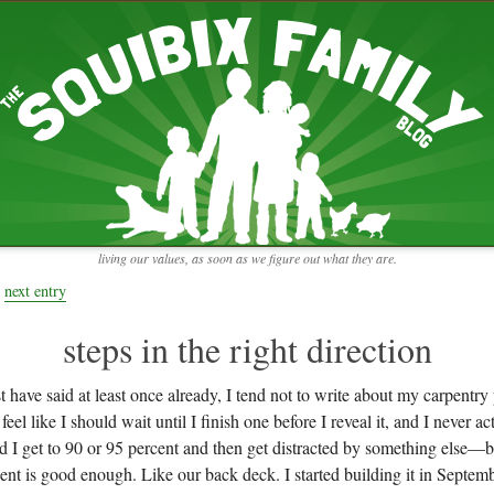
RECENT ENTRIES
pretending to be a real teacher
Harvey, Zion, and
does this thing still work?
 the chickens.
adaptation
rbs with our
ism, and
not enough!
f things that might
moments from the week
ading".
my rich person coat
t for more than
remembering to go out
y to read and
it begins
the garden in January
living our values, as soon as we figure out what they are.
moments from the week
full archive
next entry
steps in the right direction
t have said at least once already, I tend not to write about my carpentry 
eel like I should wait until I finish one before I reveal it, and I never ac
d I get to 90 or 95 percent and then get distracted by something else—but
ent is good enough. Like our back deck. I started building it in Septem