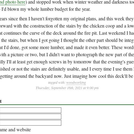
nd photo here
) and stopped work when winter weather and darkness to
I'd blown my whole lumber budget for the year.
ears since then I haven't forgotten my original plans, and this week the
orward with the construction of the stairs by the chicken coop and a lo
t continues the curve of the deck around the fire pit. Last weekend I ha
the stairs, but when I got going I thought the other part should be inte
hat I'd done, got some more lumber, and made it even better. These wor
ith a picture or two, but I didn't want to photograph the new part of the 
ully I'll at least get enough screws in by tomorrow that the evening's gues
ished or not the stairs are definitely usable, and I every time I use them
getting around the backyard now. Just imaging how cool this deck'll be
tagged with:
woodworking
Thursday, September 16th, 2021 at 9:00 pm
t
me and website