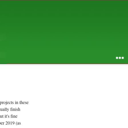
AUGUST 2026
S
M
T
W
T
F
S
1
2
3
4
5
6
7
8
9
10
11
12
13
14
15
16
17
18
19
20
21
22
23
24
25
26
27
28
29
30
31
RSS feed of entries
...
RSS feed of comments
powered by
SBS v .03
design by
squibix design
projects in these
tually finish
 it's fine
ber 2019 (as