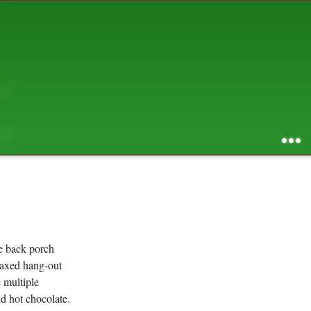
AUGUST 2026
S
M
T
W
T
F
S
1
2
3
4
5
6
7
8
9
10
11
12
13
14
15
16
17
18
19
20
21
22
23
24
25
26
27
28
29
30
31
RSS feed of entries
...
RSS feed of comments
powered by
SBS v .03
design by
squibix design
he back porch
elaxed hang-out
 multiple
d hot chocolate.