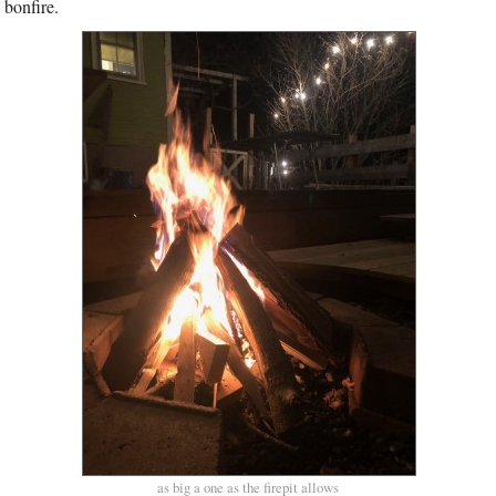
 bonfire.
as big a one as the firepit allows