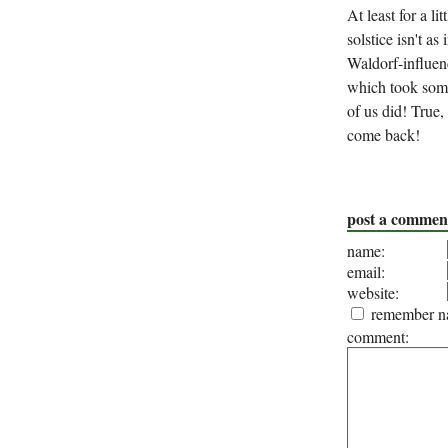
At least for a li
solstice isn't a
Waldorf-influen
which took some
of us did! True,
come back!
post a commen
name:
email:
website:
remember na
comment: