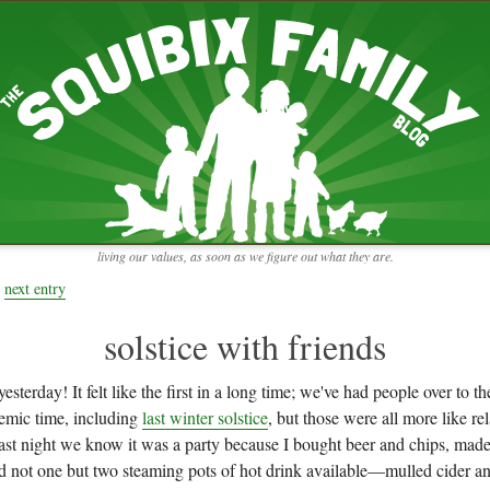
RECENT ENTRIES
pretending to be a real teacher
Harvey, Zion, and
does this thing still work?
 the chickens.
adaptation
rbs with our
ism, and
not enough!
f things that might
moments from the week
ading".
my rich person coat
t for more than
remembering to go out
y to read and
it begins
the garden in January
living our values, as soon as we figure out what they are.
moments from the week
full archive
next entry
solstice with friends
esterday! It felt like the first in a long time; we've had people over to t
demic time, including
last winter solstice
, but those were all more like r
Last night we know it was a party because I bought beer and chips, made
ad not one but two steaming pots of hot drink available—mulled cider an