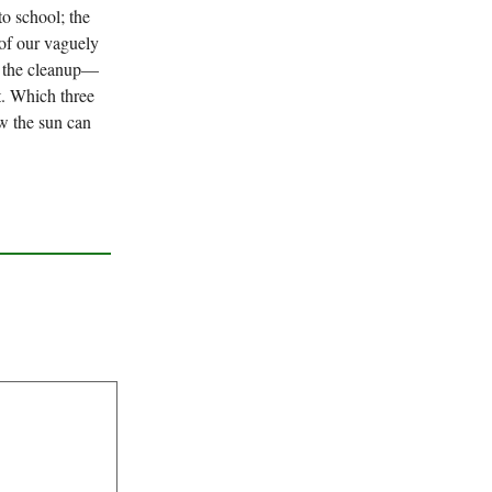
 to school; the
 of our vaguely
ll the cleanup—
t. Which three
ow the sun can