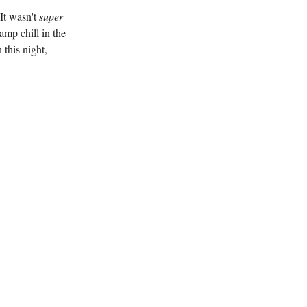
It wasn't
super
amp chill in the
 this night,