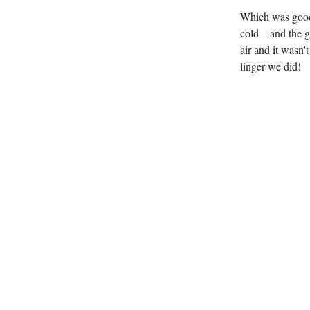
Which was good 
cold—and the gr
air and it wasn'
linger we did!