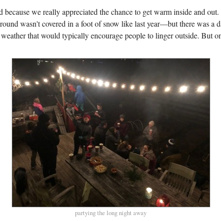
because we really appreciated the chance to get warm inside and out. 
ound wasn't covered in a foot of snow like last year—but there was a d
t weather that would typically encourage people to linger outside. But on
partying the long night away