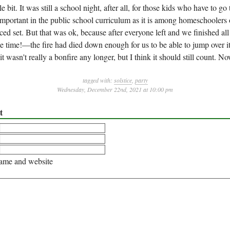
ttle bit. It was still a school night, after all, for those kids who have to go
s important in the public school curriculum as it is among homeschoolers
ced set. But that was ok, because after everyone left and we finished a
 time!—the fire had died down enough for us to be able to jump over i
 it wasn't really a bonfire any longer, but I think it should still count. N
tagged with:
solstice
,
party
Wednesday, December 22nd, 2021 at 10:00 pm
t
me and website