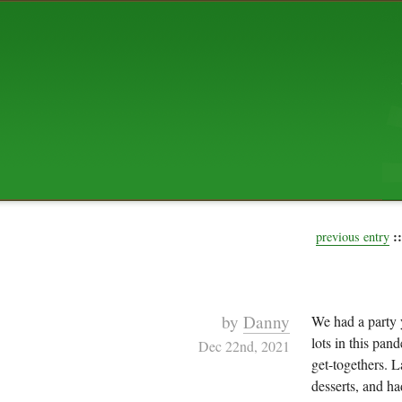
ABOUT US
The squibix family is Dan, Leah, 
Elijah Archibald, plus Rascal and
We're working to liven up the subu
relaxed mix of hippiness, anarch
Christianity, along with all sorts o
go under the heading of "homeste
We've been blogging at squibix.ne
ten years; we hope you find plent
enjoy!
::
previous entry
by
Danny
We had a party y
lots in this pan
Dec 22nd, 2021
get-togethers. 
desserts, and h