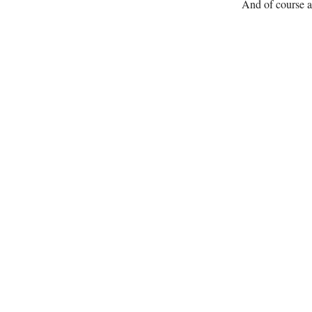
And of course a