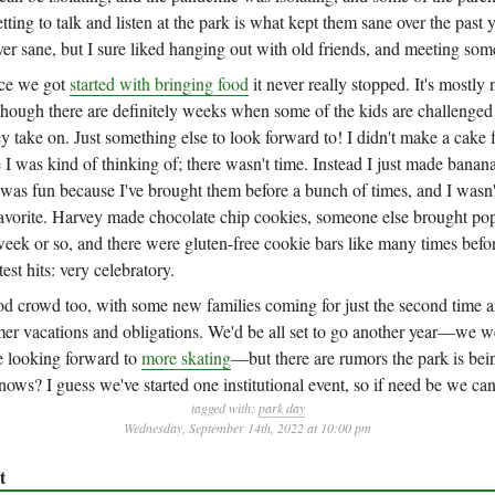
tting to talk and listen at the park is what kept them sane over the past y
ver sane, but I sure liked hanging out with old friends, and meeting so
ce we got
started with bringing food
it never really stopped. It's mostly 
hough there are definitely weeks when some of the kids are challenged
ey take on. Just something else to look forward to! I didn't make a cake f
e I was kind of thinking of; there wasn't time. Instead I just made banan
was fun because I've brought them before a bunch of times, and I wasn'
 favorite. Harvey made chocolate chip cookies, someone else brought pop
eek or so, and there were gluten-free cookie bars like many times befor
atest hits: very celebratory.
d crowd too, with some new families coming for just the second time a
r vacations and obligations. We'd be all set to go another year—we we
e looking forward to
more skating
—but there are rumors the park is be
ws? I guess we've started one institutional event, so if need be we can
tagged with:
park day
Wednesday, September 14th, 2022 at 10:00 pm
t