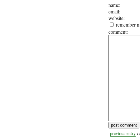
name:
email:
website:
remember na
comment:
::
previous entry