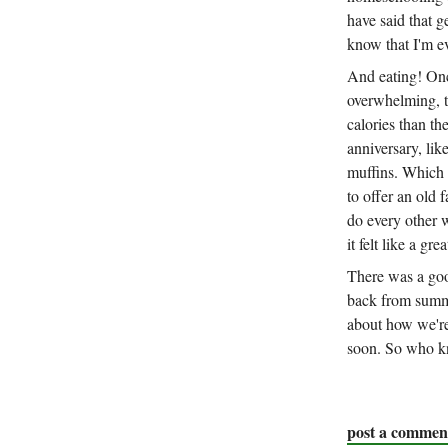
have said that ge
know that I'm e
And eating! On
overwhelming, t
calories than th
anniversary, lik
muffins. Which 
to offer an old
do every other w
it felt like a gre
There was a goo
back from summe
about how we'r
soon. So who kno
post a commen