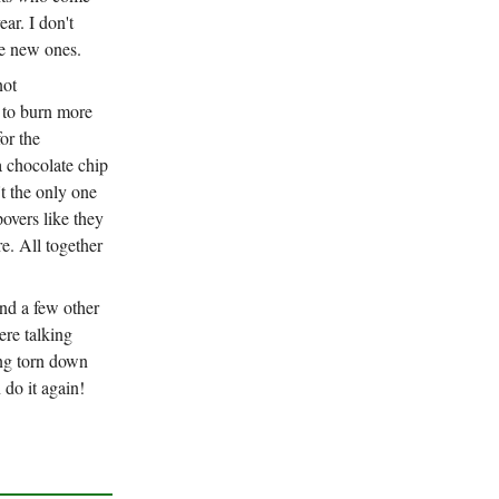
ear. I don't
me new ones.
not
 to burn more
or the
a chocolate chip
t the only one
overs like they
e. All together
nd a few other
re talking
ing torn down
 do it again!