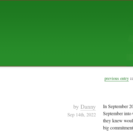
ABOUT US
The squibix family is Dan, Leah, 
Elijah Archibald, plus Rascal and
We're working to liven up the subu
relaxed mix of hippiness, anarch
Christianity, along with all sorts o
go under the heading of "homeste
We've been blogging at squibix.ne
ten years; we hope you find plent
enjoy!
::
previous entry
by
Danny
In September 2
September into 
Sep 14th, 2022
they knew would
big commitment e