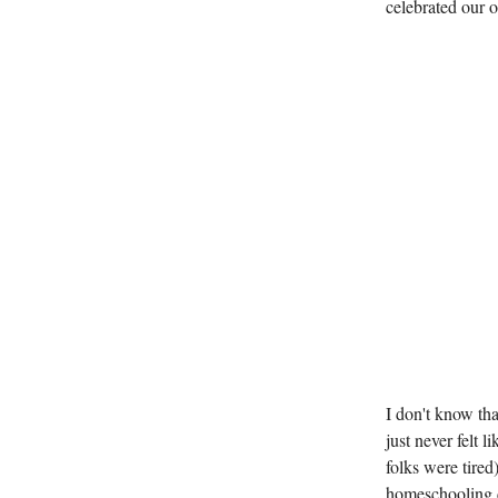
celebrated our 
I don't know th
just never felt 
folks were tired)
homeschooling c