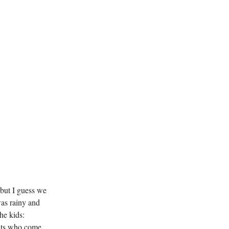
 but I guess we
was rainy and
the kids:
ents who come