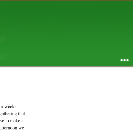
AUGUST 2026
S
M
T
W
T
F
S
1
2
3
4
5
6
7
8
9
10
11
12
13
14
15
16
17
18
19
20
21
22
23
24
25
26
27
28
29
30
31
RSS feed of entries
...
RSS feed of comments
powered by
SBS v .03
design by
squibix design
ur weeks,
gathering that
ave to make a
 afternoon we