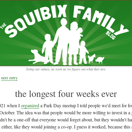
RECENT ENTRIES
pretending to be a real teacher
Harvey, Zion, and
does this thing still work?
 the chickens.
adaptation
rbs with our
ism, and
not enough!
f things that might
moments from the week
ading".
my rich person coat
t for more than
remembering to go out
y to read and
it begins
the garden in January
living our values, as soon as we figure out what they are.
moments from the week
full archive
next entry
the longest four weeks ever
021 when I
organized
a Park Day meetup I told people we'd meet for fo
October. The idea was that people would be more willing to invest in a 
n't be a one-off that everyone would forget about, but they wouldn't h
ither, like they would joining a co-op. I guess it worked, because this