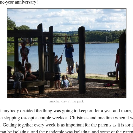
one-year anniversary!
another day at the park
at anybody decided the thing was going to keep on for a year and more,
like stopping (except a couple weeks at Christmas and one time when it 
. Getting together every week is as important for the parents as it is for 
an be isolating, and the pandemic was isolating, and some of the par