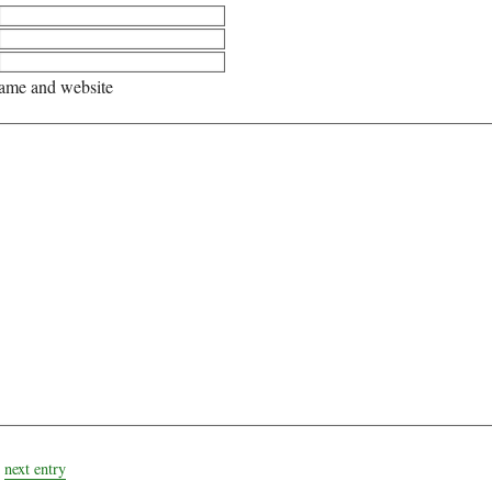
me and website
next entry