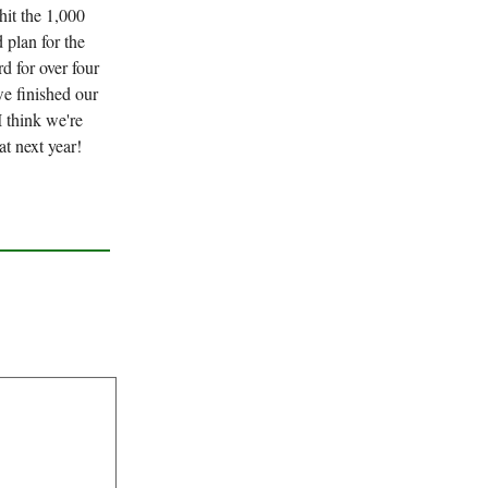
hit the 1,000
 plan for the
d for over four
we finished our
I think we're
t next year!