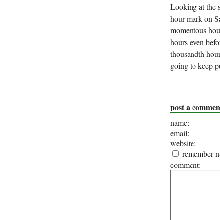
Looking at the s
hour mark on Sa
momentous hour.
hours even befor
thousandth hour 
going to keep p
post a commen
name:
email:
website:
remember na
comment: