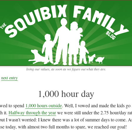
RECENT ENTRIES
pretending to be a real teacher
Harvey, Zion, and
does this thing still work?
 the chickens.
adaptation
rbs with our
ism, and
not enough!
f things that might
moments from the week
ading".
my rich person coat
t for more than
remembering to go out
y to read and
it begins
the garden in January
living our values, as soon as we figure out what they are.
moments from the week
full archive
next entry
1,000 hour day
owed to spend
1,000 hours outside
. Well, I vowed and made the kids go 
h it.
Halfway through the year
we were still under the 2.75 hour/day r
 but I wasn't worried: I knew there was a lot of summer days to come. A
use today, with almost two full months to spare, we reached our goal!