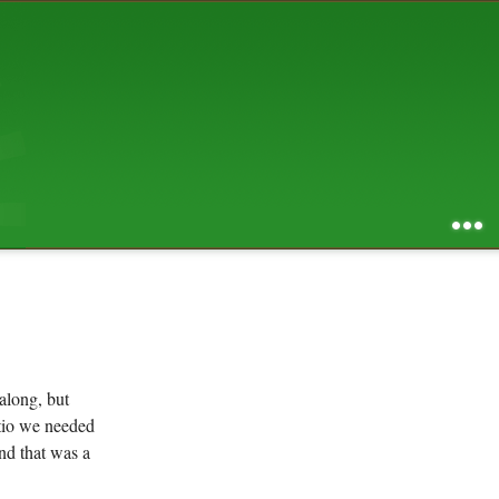
AUGUST 2026
S
M
T
W
T
F
S
1
2
3
4
5
6
7
8
9
10
11
12
13
14
15
16
17
18
19
20
21
22
23
24
25
26
27
28
29
30
31
RSS feed of entries
...
RSS feed of comments
powered by
SBS v .03
design by
squibix design
along, but
atio we needed
nd that was a