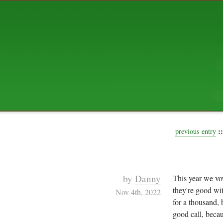
ABOUT US
The squibix family is Dan, Leah, 
Elijah Archibald, plus Rascal and
We're working to liven up the subu
relaxed mix of hippiness, anarch
Christianity, along with all sorts o
go under the heading of "homeste
We've been blogging at squibix.ne
ten years; we hope you find plent
enjoy!
::
previous entry
by
Danny
This year we v
they're good wit
Nov 4th, 2022
for a thousand,
good call, beca