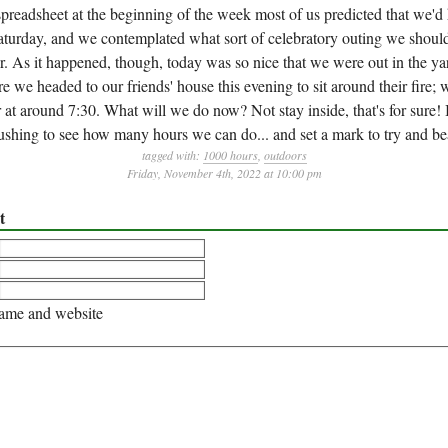
preadsheet at the beginning of the week most of us predicted that we'd 
turday, and we contemplated what sort of celebratory outing we should
 As it happened, though, today was so nice that we were out in the yar
e we headed to our friends' house this evening to sit around their fire; 
at around 7:30. What will we do now? Not stay inside, that's for sure! 
ushing to see how many hours we can do... and set a mark to try and bea
tagged with:
1000 hours
,
outdoors
Friday, November 4th, 2022 at 10:00 pm
t
me and website