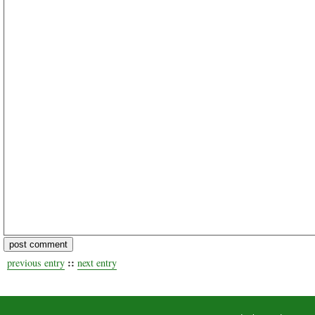
::
previous entry
next entry