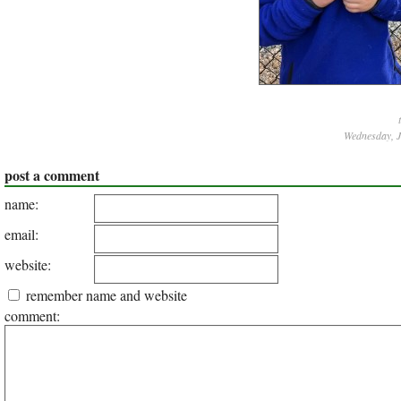
Wednesday, J
post a comment
name:
email:
website:
remember name and website
comment: