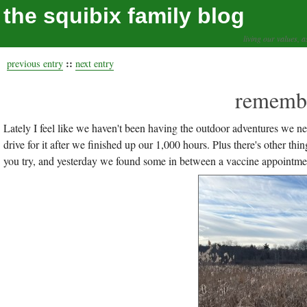
the squibix family blog
living our values, a
::
previous entry
next entry
remembe
Lately I feel like we haven't been having the outdoor adventures we 
drive for it after we finished up our 1,000 hours. Plus there's other t
you try, and yesterday we found some in between a vaccine appointment