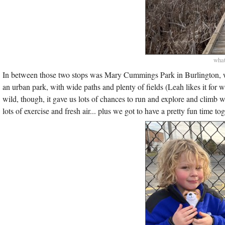
what
In between those two stops was Mary Cummings Park in Burlington, whi
an urban park, with wide paths and plenty of fields (Leah likes it for 
wild, though, it gave us lots of chances to run and explore and climb 
lots of exercise and fresh air... plus we got to have a pretty fun time to