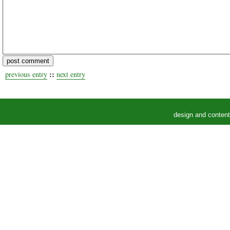
::
previous entry
next entry
design and conten