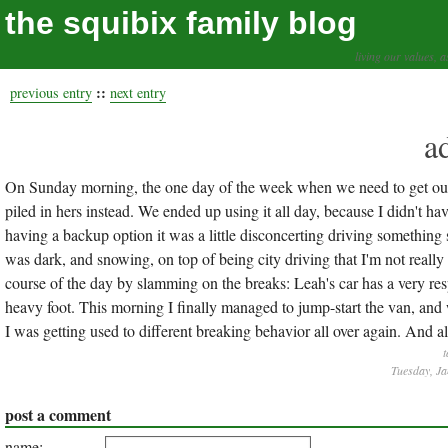
the squibix family blog
living our values, a
::
previous entry
next entry
a
On Sunday morning, the one day of the week when we need to get out 
piled in hers instead. We ended up using it all day, because I didn't h
having a backup option it was a little disconcerting driving something
was dark, and snowing, on top of being city driving that I'm not really 
course of the day by slamming on the breaks: Leah's car has a very re
heavy foot. This morning I finally managed to jump-start the van, and
I was getting used to different breaking behavior all over again. And al
t
Tuesday, Ja
post a comment
name: