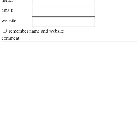
email:
website:
remember name and website
comment: