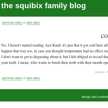
the squibix family blog
living our values, a
::
previous entry
next entry
co
No, I haven't started reading Ayn Rand, it's just that it got cold here all
happen that way too, in case you thought temperature had no effect o
I don't want to get to disgusting about it, but I felt obliged to record
your teeth. I mean, who wants to brush their teeth with their mouth op
Monday, Oc
::
previous entry
next entry
design and conten