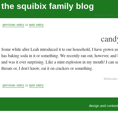
the squibix family blog
living our values, a
::
previous entry
next entry
cand
Some while after Leah introduced it to our household, I have grown used
has baking soda in it or something. We recently ran out, however, and 
and was it ever surprising. Like a mint explosion in my mouth! I can s
throats or, I don't know, eat it on crackers or something.
Wednesday,
::
previous entry
next entry
design and conten