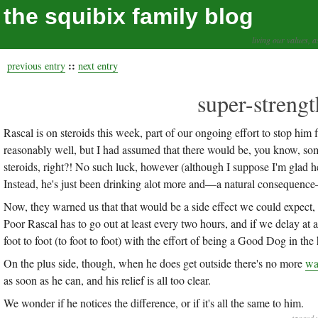
the squibix family blog
living our values, a
::
previous entry
next entry
super-strengt
Rascal is on steroids this week, part of our ongoing effort to stop him 
reasonably well, but I had assumed that there would be, you know, some 
steroids, right?! No such luck, however (although I suppose I'm glad he 
Instead, he's just been drinking alot more and—a natural consequence
Now, they warned us that that would be a side effect we could expect, b
Poor Rascal has to go out at least every two hours, and if we delay at 
foot to foot (to foot to foot) with the effort of being a Good Dog in the
On the plus side, though, when he does get outside there's no more
wa
as soon as he can, and his relief is all too clear.
We wonder if he notices the difference, or if it's all the same to him.