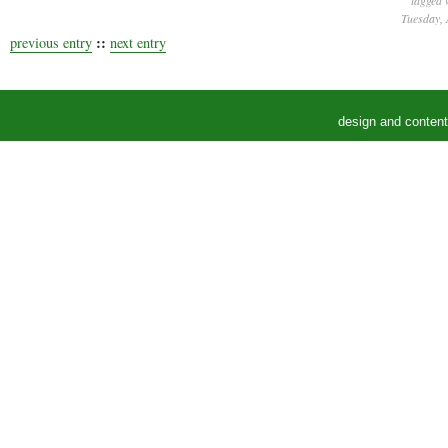
tagged 
Tuesday, 
::
previous entry
next entry
design and conten