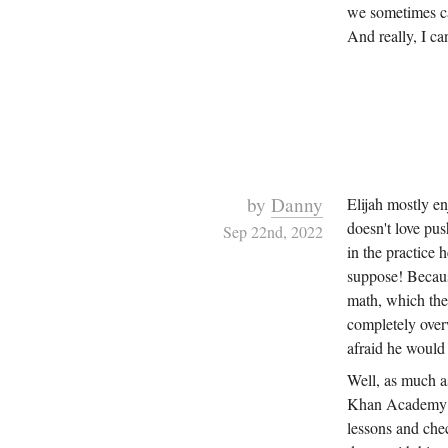
we sometimes ca
And really, I ca
by
Danny
Elijah mostly e
doesn't love pus
Sep 22nd, 2022
in the practice h
suppose! Becaus
math, which the 
completely overw
afraid he would 
Well, as much as
Khan Academy le
lessons and chec