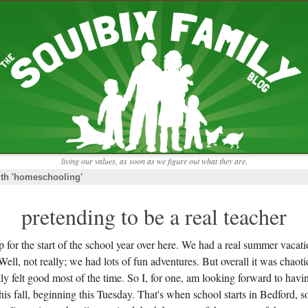
RECENT ENTRIES
pretending to be a real teacher
Harvey, Zion, and
does this thing still work?
 the chickens.
adaptation
rbs with our
ism, and
not enough!
f things that might
moments from the week
ading".
my rich person coat
t for more than
remembering to go out
y to read and
it begins
the garden in January
living our values, as soon as we figure out what they are.
moments from the week
ith 'homeschooling'
full archive
pretending to be a real teacher
 for the start of the school year over here. We had a real summer vacati
 Well, not really; we had lots of fun adventures. But overall it was chaoti
y felt good most of the time. So I, for one, am looking forward to having 
is fall, beginning this Tuesday. That's when school starts in Bedford, s