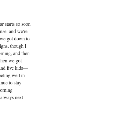
ar starts so soon
ense, and we're
o we got down to
igns, though I
rning, and then
When we got
 and five kids—
eeling well in
inue to stay
morning
 always next