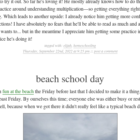
 try it out. So far he's loving it! He mostly already knows how to do th
tice around understanding multiplication—so getting everything right s
g. Which leads to another upside: I already notice him getting more con
ctions! I have absolutely no fears that he'll be able to read as much and 
wants to... but in the meantime I appreciate him getting some practice 
ice he's doing it!
tagged with:
elijah
,
homeschooling
Thursday, September 22nd, 2022 at 9:25 pm
::
post a comment
beach school day
ch
fun at the beach
the Friday before last that I decided to make it a thi
past Friday. By ourselves this time; everyone else was either busy or r
ll, because when we got there it didn't really feel like a typical beach d