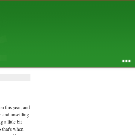
AUGUST 2026
S
M
T
W
T
F
S
1
2
3
4
5
6
7
8
9
10
11
12
13
14
15
16
17
18
19
20
21
22
23
24
25
26
27
28
29
30
31
RSS feed of entries
...
RSS feed of comments
powered by
SBS v .03
design by
squibix design
on this year, and
c and unsettling
a little bit
o that's when