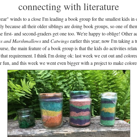
connecting with literature
ear" winds to a close I'm leading a book group for the smallest kids in
nly because all their older siblings are doing book groups, so one of them
he first- and second-graders get one too. We're happy to oblige! Other a
s and Marshmallows
and
Catwings
earlier this year; now I'm taking a 
urse, the main feature of a book group is that the kids do activities relate
y that requirement. I think I'm doing ok: last week we cut out and colore
 fun, and this week we went even bigger with a project to make colore