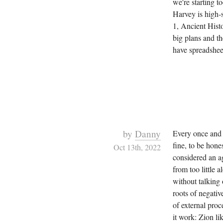
we're starting t
Harvey is high-
1, Ancient Histo
big plans and th
have spreadsheet
by
Danny
Every once and 
fine, to be hone
Oct 13th, 2022
considered an ag
from too little 
without talking
roots of negativ
of external pro
it work: Zion li