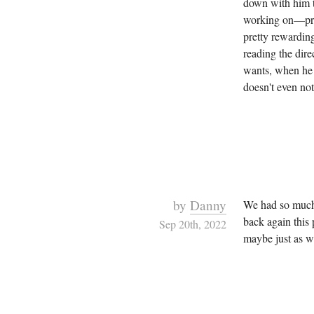
down with him to
working on—prac
pretty rewardin
reading the dire
wants, when he 
doesn't even not
by
Danny
We had so mu
back again this 
Sep 20th, 2022
maybe just as we