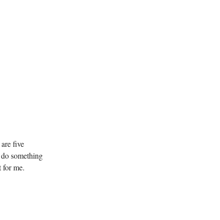
are five
to do something
t for me.