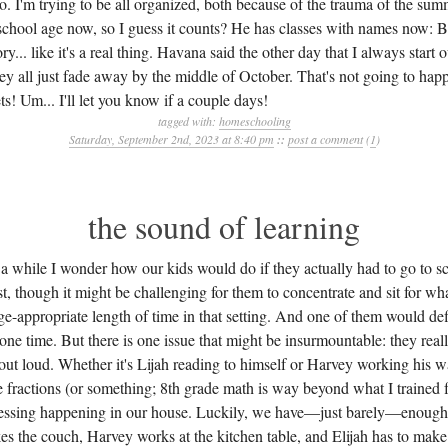
oo. I'm trying to be all organized, both because of the trauma of the s
school age now, so I guess it counts? He has classes with names now: 
ry... like it's a real thing. Havana said the other day that I always start 
ey all just fade away by the middle of October. That's not going to happ
s! Um... I'll let you know if a couple days!
tagged with:
homeschooling
Saturday, September 2nd, 2023 at 8:40 pm
::
post a comment
(
1
)
the sound of learning
a while I wonder how our kids would do if they actually had to go to s
st, though it might be challenging for them to concentrate and sit for w
e-appropriate length of time in that setting. And one of them would defi
alone time. But there is one issue that might be insurmountable: they reall
 out loud. Whether it's Lijah reading to himself or Harvey working his 
e fractions (or something; 8th grade math is way beyond what I trained fo
cessing happening in our house. Luckily, we have—just barely—enough
kes the couch, Harvey works at the kitchen table, and Elijah has to mak