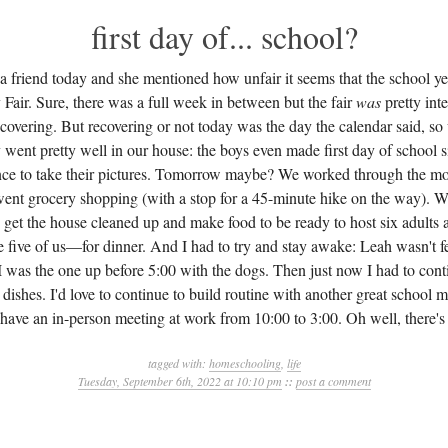
first day of... school?
 a friend today and she mentioned how unfair it seems that the school ye
 Fair. Sure, there was a full week in between but the fair
was
pretty int
 recovering. But recovering or not today was the day the calendar said, s
y went pretty well in our house: the boys even made first day of school s
ance to take their pictures. Tomorrow maybe? We worked through the mo
went grocery shopping (with a stop for a 45-minute hike on the way). 
get the house cleaned up and make food to be ready to host six adults
he five of us—for dinner. And I had to try and stay awake: Leah wasn't f
I was the one up before 5:00 with the dogs. Then just now I had to cont
dishes. I'd love to continue to build routine with another great school 
 have an in-person meeting at work from 10:00 to 3:00. Oh well, there's
tagged with:
homeschooling
,
life
Tuesday, September 6th, 2022 at 10:10 pm
::
post a comment