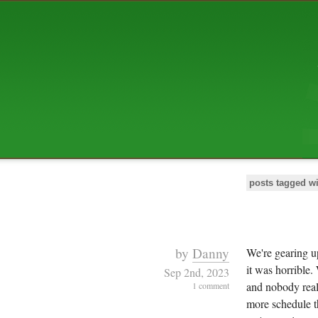
ABOUT US
The squibix family is Dan, Leah, 
Elijah Archibald, plus Rascal and
We're working to liven up the subu
relaxed mix of hippiness, anarch
Christianity, along with all sorts o
go under the heading of "homeste
We've been blogging at squibix.ne
ten years; we hope you find plent
enjoy!
posts tagged w
by
Danny
We're gearing up
it was horrible.
Sep 2nd, 2023
and nobody reall
1 comment
more schedule th