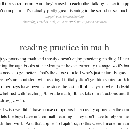
ll the schoolroom. And they're used to each other talking, since it ha
n't complain... it's actually pretty great listening to the sound of so muc
tagged with:
homeschooling
Thursday, October 13th, 2022 at 10:00 pm
::
post a comment
reading practice in math
njoys practicing math and mostly doesn't enjoy practicing reading. He
c
hing through books at the slow pace he can currently manage, so it's har
e needs to get better. That's the curse of a kid who's just naturally good 
e he's not confident with reading I initially didn't get him started on
other boys have been using since the last half of last year (when I deci
helmed with teaching 7th grade math). It has lots of instructions and t
struggle with.
 I wish we didn't have to use computers I also really appreciate the con
ts the boys have in their math learning. They don't have to rely on m
k their work! And that applies to Lijah too, so this week I made him a