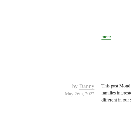
more
by
Danny
This past Monda
families interes
May 26th, 2022
different in our