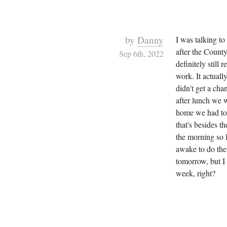
by
Danny
I was talking to
after the County
Sep 6th, 2022
definitely still
work. It actuall
didn't get a ch
after lunch we 
home we had to 
that's besides t
the morning so 
awake to do the 
tomorrow, but I
week, right?