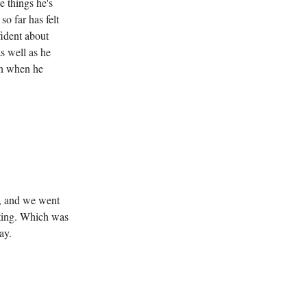
e things he's
o far has felt
fident about
as well as he
in when he
ng, and we went
esting. Which was
ay.