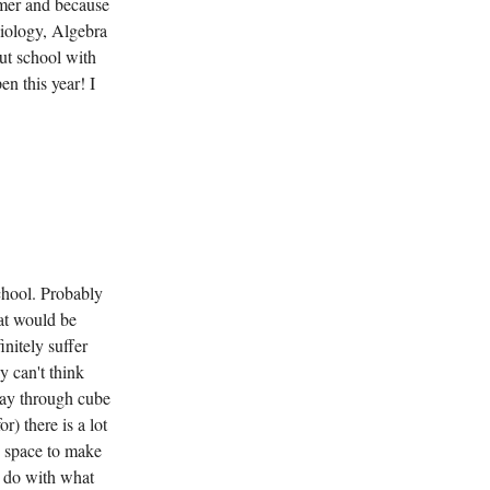
ummer and because
Biology, Algebra
out school with
en this year! I
chool. Probably
hat would be
nitely suffer
y can't think
way through cube
r) there is a lot
 space to make
e do with what