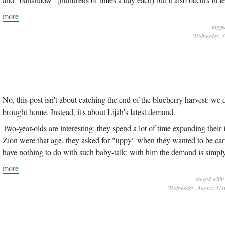
more
tagge
Wednesday, O
No, this post isn't about catching the end of the blueberry harvest: we
brought home. Instead, it's about Lijah's latest demand.
Two-year-olds are interesting: they spend a lot of time expanding th
Zion were that age, they asked for "uppy" when they wanted to be car
have nothing to do with such baby-talk: with him the demand is simpl
more
tagged with
Wednesday, August 31st