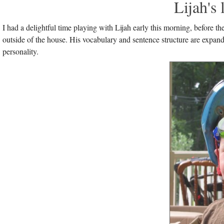
Lijah's
I had a delightful time playing with Lijah early this morning, before
outside of the house. His vocabulary and sentence structure are expan
personality.