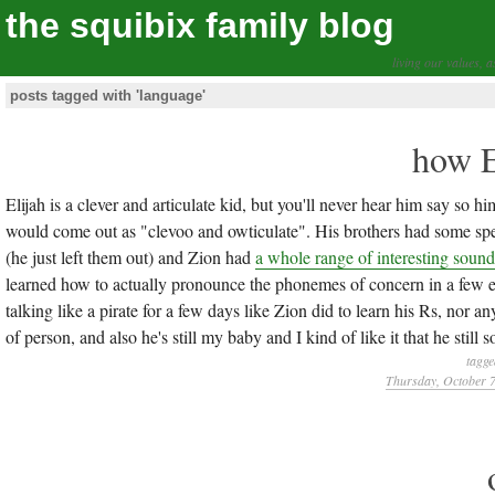
the squibix family blog
living our values, a
posts tagged with 'language'
how E
Elijah is a clever and articulate kid, but you'll never hear him say so h
would come out as "clevoo and owticulate". His brothers had some spee
(he just left them out) and Zion had
a whole range of interesting sound
learned how to actually pronounce the phonemes of concern in a few eas
talking like a pirate for a few days like Zion did to learn his Rs, nor a
of person, and also he's still my baby and I kind of like it that he still
tagge
Thursday, October 7