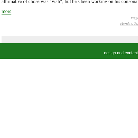
affirmative of chose was "wah", but he's been working on his consonan
more
tagg
Monday, Sep
design and conten