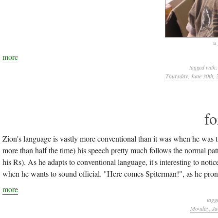
a
more
tagged with
Thursday, June 30th, 
fo
Zion's language is vastly more conventional than it was when he was 
more than half the time) his speech pretty much follows the normal pat
his Rs). As he adapts to conventional language, it's interesting to not
when he wants to sound official. "Here comes Spiterman!", as he prono
more
tagg
Monday, Ja