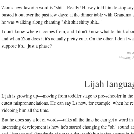
Zion's new favorite word is "shit". Really! Harvey told him to stop say
busted it out over the past few days: at the dinner table with Grandma a
he was walking along chanting "shit shit shitty shit..."
I don't know where it comes from, and I don't know what to think abo
and when Zion does it it's actually pretty cute. On the other, I don't 
suppose it's... just a phase?
tagg
Monday, J
Lijah langua
Lijah is growing up—moving from toddler stage to pre-schooler in the 
cutest mispronunciations. He can say Ls now, for example, when he re
videoing him all the time.
But he does say a lot of words—talks all the time he can get a word in
interesting development is how he's started changing the "ah" sound 
and "bananaow" (hundreds of times a day each) but it also occurs in 