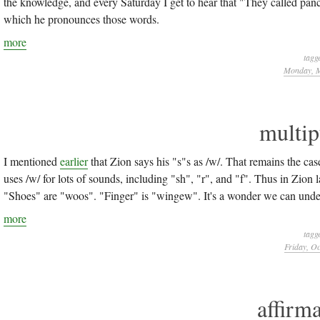
the knowledge, and every Saturday I get to hear that "They called pan
which he pronounces those words.
more
tagg
Monday, M
multip
I mentioned
earlier
that Zion says his "s"s as /w/. That remains the case 
uses /w/ for lots of sounds, including "sh", "r", and "f". Thus in Zio
"Shoes" are "woos". "Finger" is "wingew". It's a wonder we can unders
more
tagg
Friday, Oc
affirma