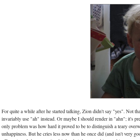
For quite a while after he started talking, Zion didn't say "yes". Not th
invariably use "ah" instead. Or maybe I should render in "ahn"; it's pret
only problem was how hard it proved to be to distinguish a teary over
unhappiness. But he cries less now than he once did (and isn't very good