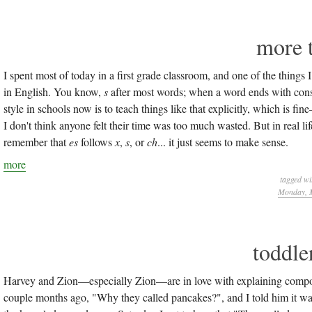
more 
I spent most of today in a first grade classroom, and one of the thing
in English. You know,
s
after most words; when a word ends with con
style in schools now is to teach things like that explicitly, which is 
I don't think anyone felt their time was too much wasted. But in real life
remember that
es
follows
x
,
s
, or
ch
... it just seems to make sense.
more
tagged wi
Monday, M
toddle
Harvey and Zion—especially Zion—are in love with explaining compou
couple months ago, "Why they called pancakes?", and I told him it was