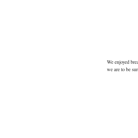
We enjoyed brea
we are to be sur