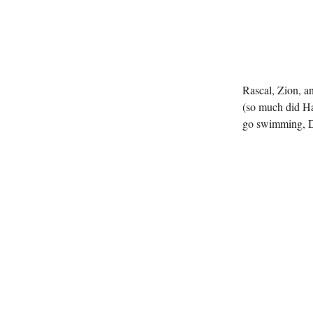
Rascal, Zion, a
(so much did Ha
go swimming, Da