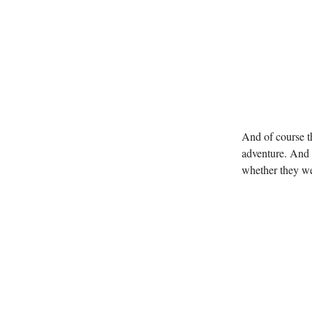
And of course t
adventure. And 
whether they we