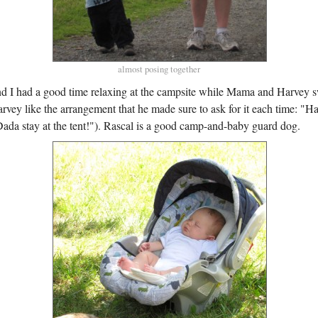
almost posing together
nd I had a good time relaxing at the campsite while Mama and Harvey 
rvey like the arrangement that he made sure to ask for it each time: 
da stay at the tent!"). Rascal is a good camp-and-baby guard dog.