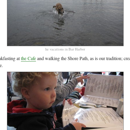
he vacations in Bar Harbor
kfasting at
the Cafe
and walking the Shore Path, as is our tradition; cre
e.