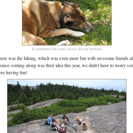
he performed the same service for our firstborn
here was the hiking, which was even more fun with awesome friends al
since coming along was their idea this year, we didn't have to worry co
re having fun!