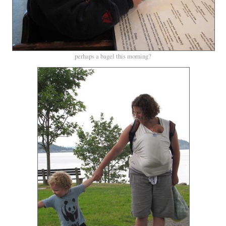
perhaps a bagel this morning?