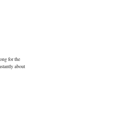
ong for the
nstantly about