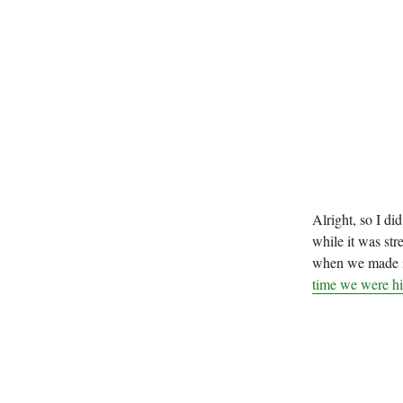
Alright, so I did
while it was str
when we made i
time we were hik