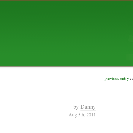
ABOUT US
The squibix family is Dan, Leah, 
Elijah Archibald, plus Rascal and
We're working to liven up the subu
relaxed mix of hippiness, anarch
Christianity, along with all sorts o
go under the heading of "homeste
We've been blogging at squibix.ne
ten years; we hope you find plent
enjoy!
::
previous entry
by
Danny
Aug 5th, 2011