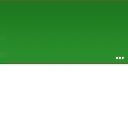
AUGUST 2026
S
M
T
W
T
F
S
1
2
3
4
5
6
7
8
9
10
11
12
13
14
15
16
17
18
19
20
21
22
23
24
25
26
27
28
29
30
31
RSS feed of entries
...
RSS feed of comments
powered by
SBS v .03
design by
squibix design