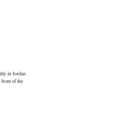
itly in Jordan
front of the