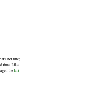
at's not true;
od time. Like
naged the
last