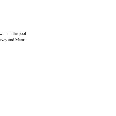
swam in the pool
"Harvey and Mama