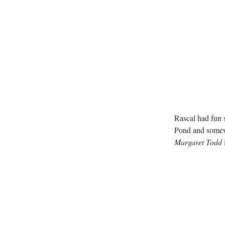
Rascal had fun s
Pond and somewh
Margaret Todd