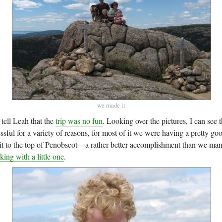
we made it
 tell Leah that the
trip was no fun
. Looking over the pictures, I can see th
essful for a variety of reasons, for most of it we were having a pretty go
t to the top of Penobscot—a rather better accomplishment than we ma
ing with a little one
.