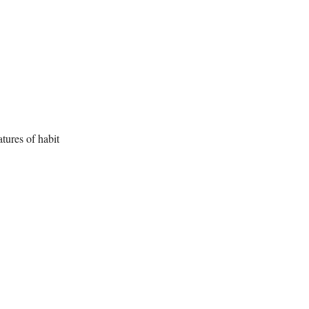
atures of habit