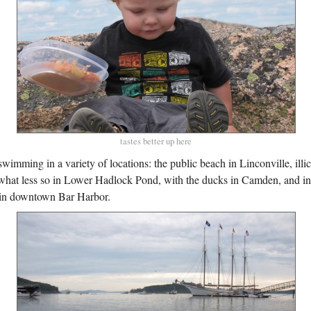
tastes better up here
wimming in a variety of locations: the public beach in Linconville, illic
at less so in Lower Hadlock Pond, with the ducks in Camden, and in 
in downtown Bar Harbor.