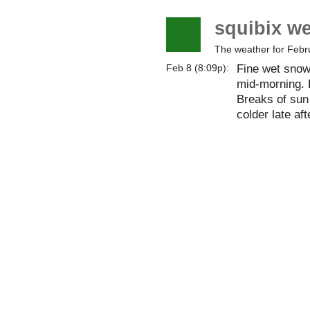
squibix w
The weather for Febr
Fine wet snow 
Feb 8 (8:09p):
mid-morning. 
Breaks of sun
colder late af