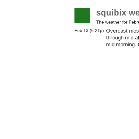
squibix w
The weather for Febr
Overcast most
Feb 13 (6:21p):
through mid a
mid morning. 